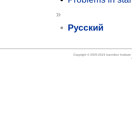
»
Русский
Copyright © 2005-2023 Ivannikov Institut