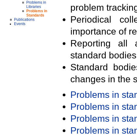
Problems in
problem trackin
Libraries
Problems in
Standards
Periodical col
Publications
Events
importance of r
Reporting all 
standard bodies
Standard bodie
changes in the s
Problems in st
Problems in st
Problems in st
Problems in st