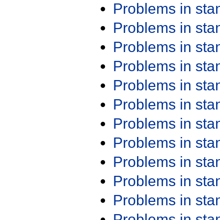
Problems in st
Problems in st
Problems in st
Problems in st
Problems in st
Problems in st
Problems in st
Problems in st
Problems in st
Problems in st
Problems in st
Problems in st