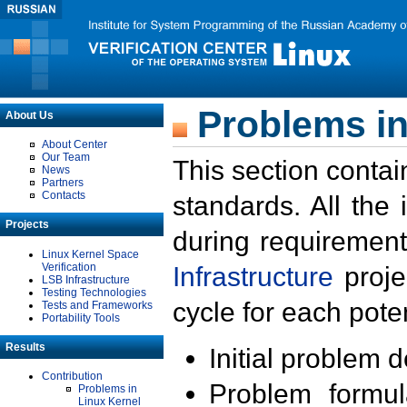
Problems in
About Us
About Center
Our Team
This section contai
News
Partners
Contacts
standards. All the
Projects
during requirement
Linux Kernel Space
Verification
Infrastructure
proje
LSB Infrastructure
Testing Technologies
cycle for each poten
Tests and Frameworks
Portability Tools
Results
Initial problem 
Contribution
Problem formula
Problems in
Linux Kernel