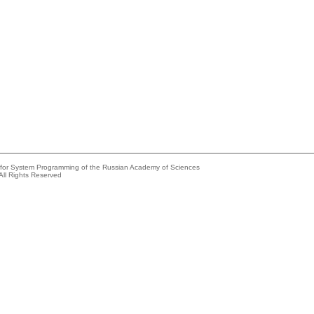
e for System Programming of the Russian Academy of Sciences
All Rights Reserved