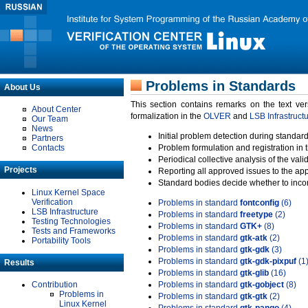
Problems in Standards
About Us
This section contains remarks on the text ve
About Center
formalization in the
OLVER
and
LSB Infrastruct
Our Team
News
Initial problem detection during standard
Partners
Contacts
Problem formulation and registration in 
Periodical collective analysis of the val
Projects
Reporting all approved issues to the ap
Standard bodies decide whether to incor
Linux Kernel Space
Verification
Problems in standard
fontconfig
(6)
LSB Infrastructure
Problems in standard
freetype
(2)
Testing Technologies
Problems in standard
GTK+
(8)
Tests and Frameworks
Problems in standard
gtk-atk
(2)
Portability Tools
Problems in standard
gtk-gdk
(3)
Problems in standard
gtk-gdk-pixpuf
(1
Results
Problems in standard
gtk-glib
(16)
Contribution
Problems in standard
gtk-gobject
(8)
Problems in
Problems in standard
gtk-gtk
(2)
Linux Kernel