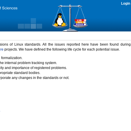
Login
rsions of Linux standards. All the issues reported here have been found durin
ure
projects. We have defined the following life cycle for each potential issue.
 formalization.
the internal problem tracking system.
idity and importance of registered problems.
propriate standard bodies.
porate any changes in the standards or not.
)