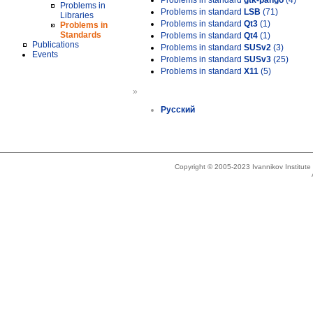
Problems in standard
gtk-pango
(4)
Problems in
Problems in standard
LSB
(71)
Libraries
Problems in standard
Qt3
(1)
Problems in
Standards
Problems in standard
Qt4
(1)
Publications
Problems in standard
SUSv2
(3)
Events
Problems in standard
SUSv3
(25)
Problems in standard
X11
(5)
»
Русский
Copyright © 2005-2023 Ivannikov Institut