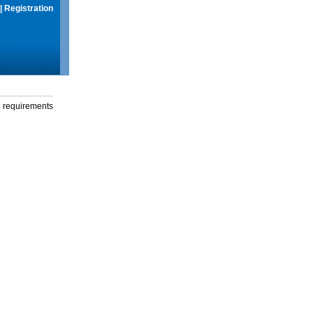
|
Registration
g requirements