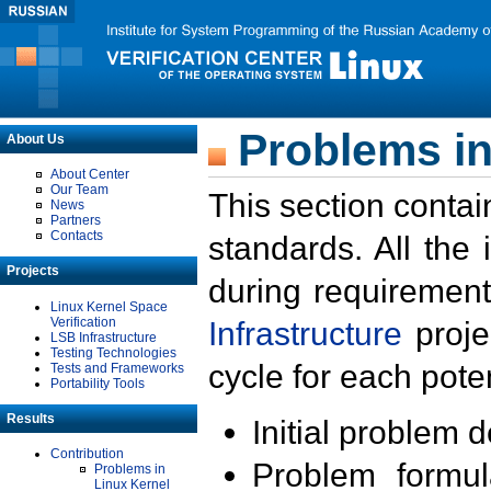
Problems in
About Us
About Center
Our Team
This section contai
News
Partners
Contacts
standards. All the
Projects
during requirement
Linux Kernel Space
Verification
Infrastructure
proje
LSB Infrastructure
Testing Technologies
cycle for each poten
Tests and Frameworks
Portability Tools
Results
Initial problem 
Contribution
Problem formula
Problems in
Linux Kernel