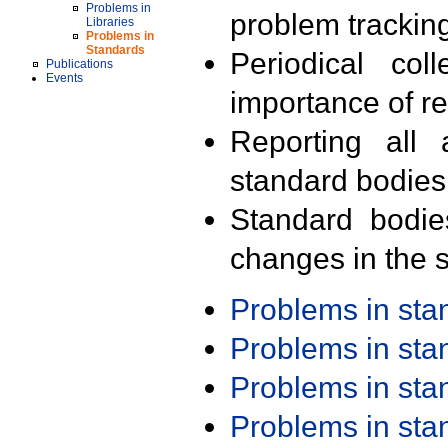
Problems in
problem trackin
Libraries
Problems in
Standards
Periodical col
Publications
Events
importance of r
Reporting all 
standard bodies
Standard bodie
changes in the s
Problems in st
Problems in st
Problems in st
Problems in st