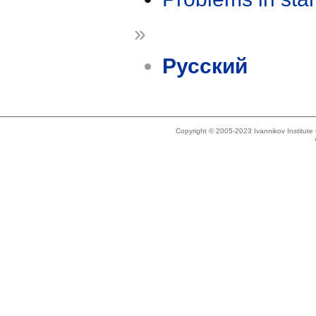
»
Русский
Copyright © 2005-2023 Ivannikov Institut