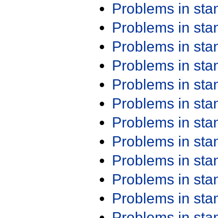
Problems in st
Problems in st
Problems in st
Problems in st
Problems in st
Problems in st
Problems in st
Problems in st
Problems in st
Problems in st
Problems in st
Problems in st