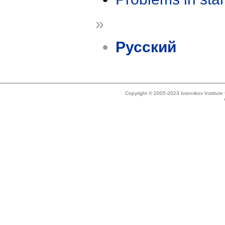
»
Русский
Copyright © 2005-2023 Ivannikov Institut