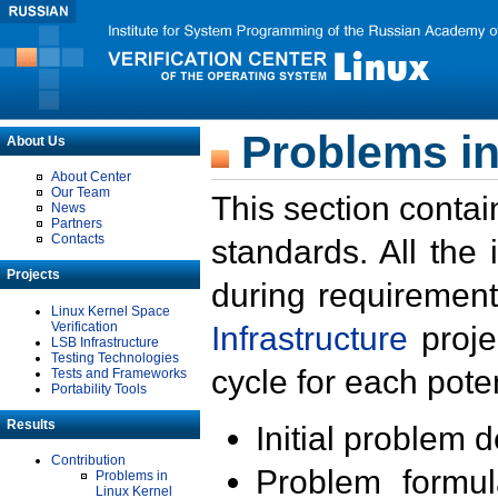
Problems in
About Us
About Center
Our Team
This section contai
News
Partners
Contacts
standards. All the
Projects
during requirement
Linux Kernel Space
Verification
Infrastructure
proje
LSB Infrastructure
Testing Technologies
cycle for each poten
Tests and Frameworks
Portability Tools
Results
Initial problem 
Contribution
Problem formula
Problems in
Linux Kernel