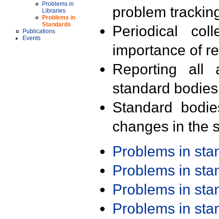
Problems in
problem trackin
Libraries
Problems in
Standards
Periodical col
Publications
Events
importance of r
Reporting all 
standard bodies
Standard bodie
changes in the s
Problems in st
Problems in st
Problems in st
Problems in st