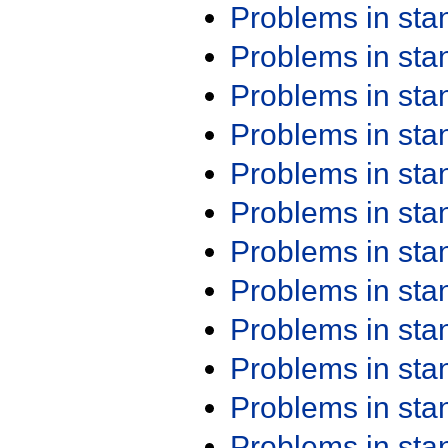
Problems in st
Problems in st
Problems in st
Problems in st
Problems in st
Problems in st
Problems in st
Problems in st
Problems in st
Problems in st
Problems in st
Problems in st