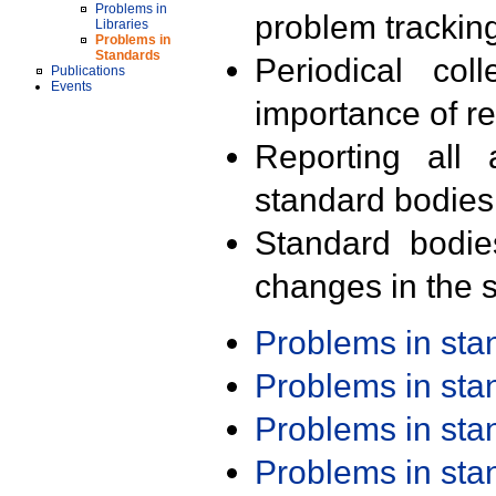
Problems in
problem trackin
Libraries
Problems in
Standards
Periodical col
Publications
Events
importance of r
Reporting all 
standard bodies
Standard bodie
changes in the s
Problems in st
Problems in st
Problems in st
Problems in st