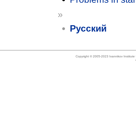
»
Русский
Copyright © 2005-2023 Ivannikov Institut