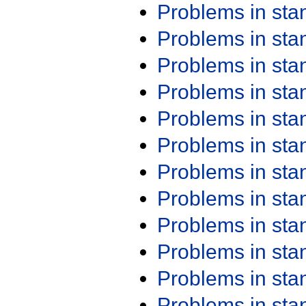
Problems in st
Problems in st
Problems in st
Problems in st
Problems in st
Problems in st
Problems in st
Problems in st
Problems in st
Problems in st
Problems in st
Problems in st