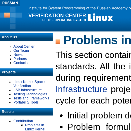
Problems in
About Us
About Center
Our Team
This section contai
News
Partners
Contacts
standards. All the
Projects
during requirement
Linux Kernel Space
Verification
Infrastructure
proje
LSB Infrastructure
Testing Technologies
cycle for each poten
Tests and Frameworks
Portability Tools
Results
Initial problem 
Contribution
Problem formula
Problems in
Linux Kernel