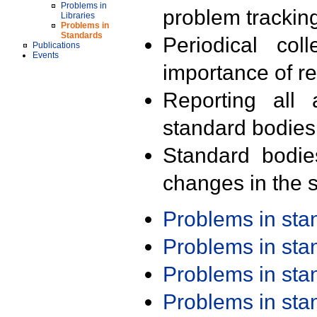
Problems in
problem trackin
Libraries
Problems in
Standards
Periodical col
Publications
Events
importance of r
Reporting all 
standard bodies
Standard bodie
changes in the s
Problems in st
Problems in st
Problems in st
Problems in st