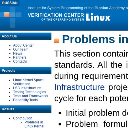
Problems in
About Us
About Center
Our Team
This section contai
News
Partners
Contacts
standards. All the
Projects
during requirement
Linux Kernel Space
Verification
Infrastructure
proje
LSB Infrastructure
Testing Technologies
cycle for each poten
Tests and Frameworks
Portability Tools
Results
Initial problem 
Contribution
Problem formula
Problems in
Linux Kernel