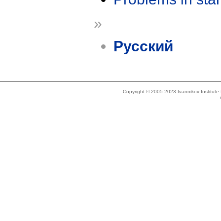
»
Русский
Copyright © 2005-2023 Ivannikov Institut