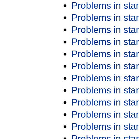
Problems in st
Problems in st
Problems in st
Problems in st
Problems in st
Problems in st
Problems in st
Problems in st
Problems in st
Problems in st
Problems in st
Problems in st