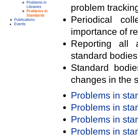
Problems in
problem trackin
Libraries
Problems in
Standards
Periodical col
Publications
Events
importance of r
Reporting all 
standard bodies
Standard bodie
changes in the s
Problems in st
Problems in st
Problems in st
Problems in st