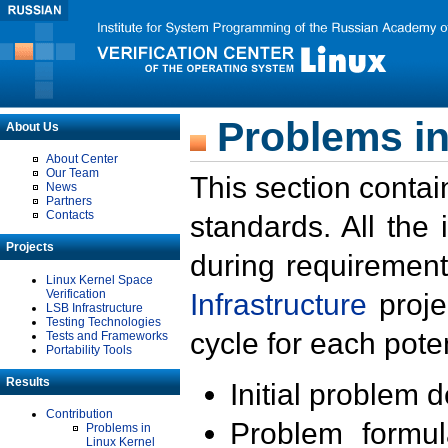
Problems in
About Us
About Center
Our Team
This section contai
News
Partners
Contacts
standards. All the
Projects
during requirement
Linux Kernel Space
Verification
Infrastructure
proje
LSB Infrastructure
Testing Technologies
cycle for each poten
Tests and Frameworks
Portability Tools
Results
Initial problem 
Contribution
Problem formula
Problems in
Linux Kernel