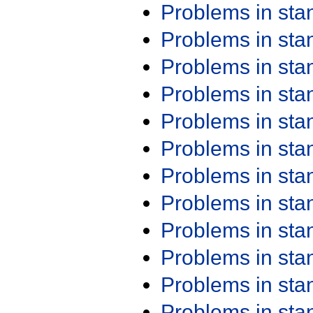
Problems in st
Problems in st
Problems in st
Problems in st
Problems in st
Problems in st
Problems in st
Problems in st
Problems in st
Problems in st
Problems in st
Problems in st