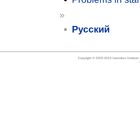
»
Русский
Copyright © 2005-2023 Ivannikov Institut