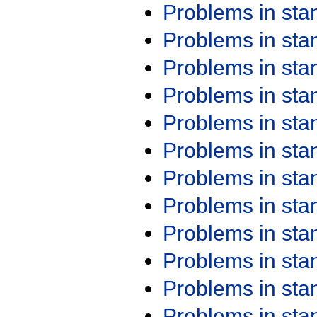
Problems in st
Problems in st
Problems in st
Problems in st
Problems in st
Problems in st
Problems in st
Problems in st
Problems in st
Problems in st
Problems in st
Problems in st