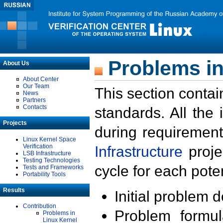
Problems in
About Us
About Center
Our Team
This section contai
News
Partners
Contacts
standards. All the
Projects
during requirement
Linux Kernel Space
Verification
Infrastructure
proje
LSB Infrastructure
Testing Technologies
cycle for each poten
Tests and Frameworks
Portability Tools
Results
Initial problem 
Contribution
Problem formula
Problems in
Linux Kernel