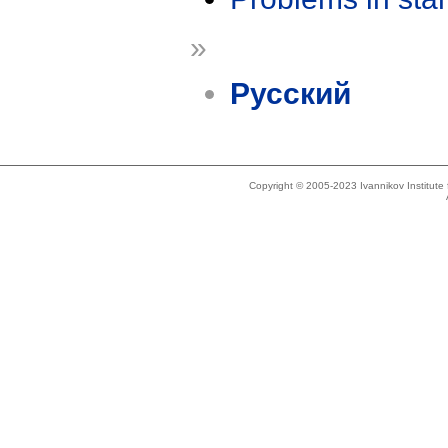
»
Русский
Copyright © 2005-2023 Ivannikov Institut