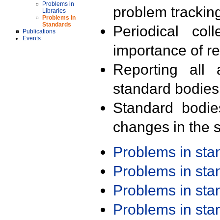
Problems in
problem trackin
Libraries
Problems in
Standards
Periodical col
Publications
Events
importance of r
Reporting all 
standard bodies
Standard bodie
changes in the s
Problems in st
Problems in st
Problems in st
Problems in st