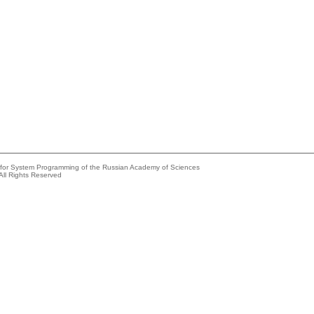
e for System Programming of the Russian Academy of Sciences
All Rights Reserved