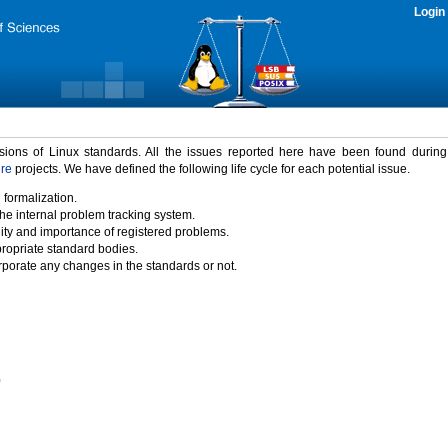
Login
rsions of Linux standards. All the issues reported here have been found durin
ure
projects. We have defined the following life cycle for each potential issue.
 formalization.
the internal problem tracking system.
idity and importance of registered problems.
propriate standard bodies.
porate any changes in the standards or not.
)