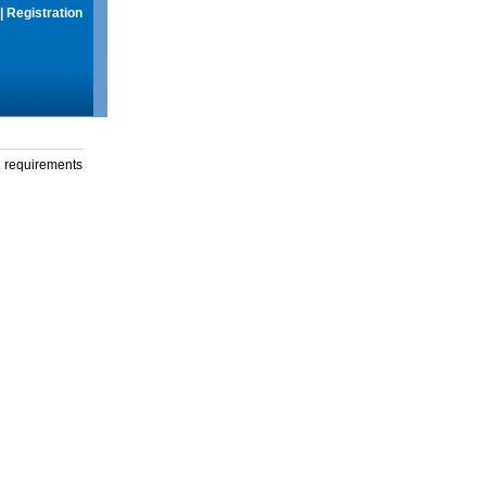
|
Registration
g requirements