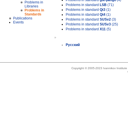
Problems in standard
gtk-pango
(4)
Problems in
Problems in standard
LSB
(71)
Libraries
Problems in standard
Qt3
(1)
Problems in
Standards
Problems in standard
Qt4
(1)
Publications
Problems in standard
SUSv2
(3)
Events
Problems in standard
SUSv3
(25)
Problems in standard
X11
(5)
»
Русский
Copyright © 2005-2023 Ivannikov Institut