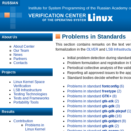
Problems in Standards
About Us
This section contains remarks on the text ve
About Center
formalization in the
OLVER
and
LSB Infrastruct
Our Team
News
Initial problem detection during standard
Partners
Contacts
Problem formulation and registration in 
Periodical collective analysis of the val
Projects
Reporting all approved issues to the ap
Standard bodies decide whether to incor
Linux Kernel Space
Verification
Problems in standard
fontconfig
(6)
LSB Infrastructure
Problems in standard
freetype
(2)
Testing Technologies
Problems in standard
GTK+
(8)
Tests and Frameworks
Problems in standard
gtk-atk
(2)
Portability Tools
Problems in standard
gtk-gdk
(3)
Problems in standard
gtk-gdk-pixpuf
(1
Results
Problems in standard
gtk-glib
(16)
Contribution
Problems in standard
gtk-gobject
(8)
Problems in
Problems in standard
gtk-gtk
(2)
Linux Kernel