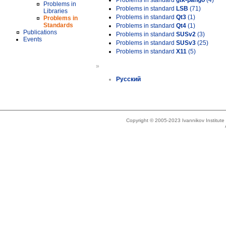
Problems in standard
gtk-pango
(4)
Problems in
Problems in standard
LSB
(71)
Libraries
Problems in standard
Qt3
(1)
Problems in
Standards
Problems in standard
Qt4
(1)
Publications
Problems in standard
SUSv2
(3)
Events
Problems in standard
SUSv3
(25)
Problems in standard
X11
(5)
»
Русский
Copyright © 2005-2023 Ivannikov Institut