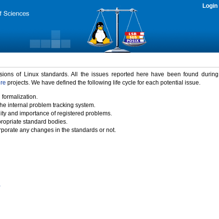
Login
rsions of Linux standards. All the issues reported here have been found durin
ure
projects. We have defined the following life cycle for each potential issue.
 formalization.
the internal problem tracking system.
idity and importance of registered problems.
propriate standard bodies.
porate any changes in the standards or not.
)