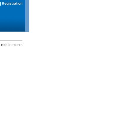
|
Registration
g requirements