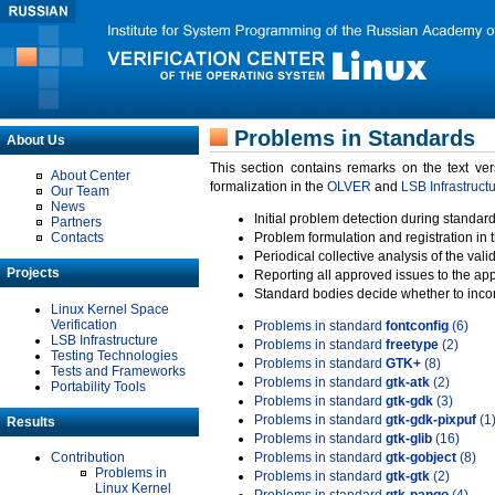
Problems in Standards
About Us
This section contains remarks on the text ve
About Center
formalization in the
OLVER
and
LSB Infrastruct
Our Team
News
Initial problem detection during standard
Partners
Contacts
Problem formulation and registration in 
Periodical collective analysis of the val
Projects
Reporting all approved issues to the ap
Standard bodies decide whether to incor
Linux Kernel Space
Verification
Problems in standard
fontconfig
(6)
LSB Infrastructure
Problems in standard
freetype
(2)
Testing Technologies
Problems in standard
GTK+
(8)
Tests and Frameworks
Problems in standard
gtk-atk
(2)
Portability Tools
Problems in standard
gtk-gdk
(3)
Problems in standard
gtk-gdk-pixpuf
(1
Results
Problems in standard
gtk-glib
(16)
Contribution
Problems in standard
gtk-gobject
(8)
Problems in
Problems in standard
gtk-gtk
(2)
Linux Kernel