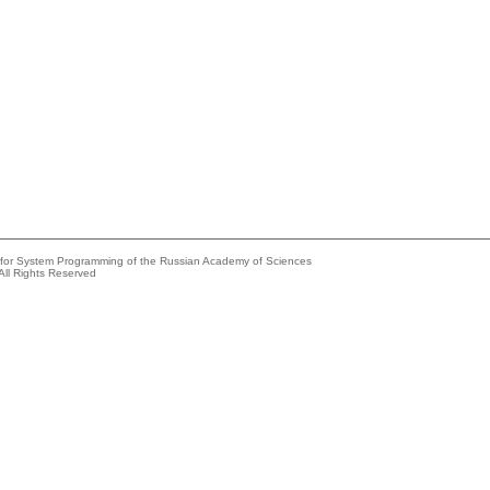
e for System Programming of the Russian Academy of Sciences
All Rights Reserved