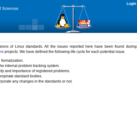
Login
rsions of Linux standards. All the issues reported here have been found durin
ure
projects. We have defined the following life cycle for each potential issue.
 formalization.
the internal problem tracking system.
idity and importance of registered problems.
propriate standard bodies.
porate any changes in the standards or not.
)