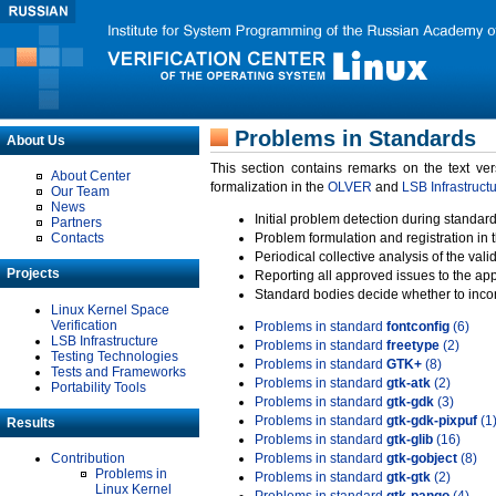
Problems in Standards
About Us
This section contains remarks on the text ve
About Center
formalization in the
OLVER
and
LSB Infrastruct
Our Team
News
Initial problem detection during standard
Partners
Contacts
Problem formulation and registration in 
Periodical collective analysis of the val
Projects
Reporting all approved issues to the ap
Standard bodies decide whether to incor
Linux Kernel Space
Verification
Problems in standard
fontconfig
(6)
LSB Infrastructure
Problems in standard
freetype
(2)
Testing Technologies
Problems in standard
GTK+
(8)
Tests and Frameworks
Problems in standard
gtk-atk
(2)
Portability Tools
Problems in standard
gtk-gdk
(3)
Problems in standard
gtk-gdk-pixpuf
(1
Results
Problems in standard
gtk-glib
(16)
Contribution
Problems in standard
gtk-gobject
(8)
Problems in
Problems in standard
gtk-gtk
(2)
Linux Kernel