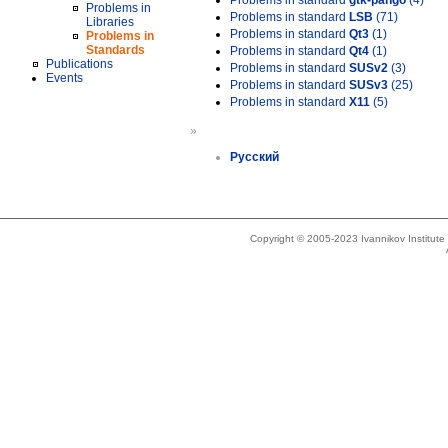
Problems in standard
gtk-pango
(4)
Problems in
Problems in standard
LSB
(71)
Libraries
Problems in standard
Qt3
(1)
Problems in
Standards
Problems in standard
Qt4
(1)
Publications
Problems in standard
SUSv2
(3)
Events
Problems in standard
SUSv3
(25)
Problems in standard
X11
(5)
»
Русский
Copyright © 2005-2023 Ivannikov Institut