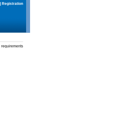
|
Registration
g requirements