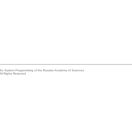
e for System Programming of the Russian Academy of Sciences
All Rights Reserved