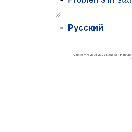
»
Русский
Copyright © 2005-2023 Ivannikov Institut