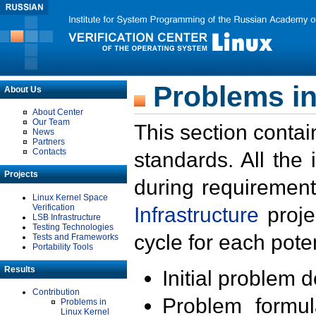
Problems in
About Us
About Center
Our Team
This section contai
News
Partners
Contacts
standards. All the
Projects
during requirement
Linux Kernel Space
Verification
Infrastructure
proje
LSB Infrastructure
Testing Technologies
cycle for each poten
Tests and Frameworks
Portability Tools
Results
Initial problem 
Contribution
Problem formula
Problems in
Linux Kernel