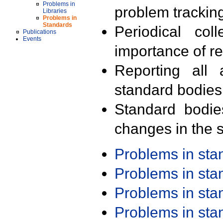
Problems in
problem trackin
Libraries
Problems in
Standards
Periodical col
Publications
Events
importance of r
Reporting all 
standard bodies
Standard bodie
changes in the s
Problems in st
Problems in st
Problems in st
Problems in st