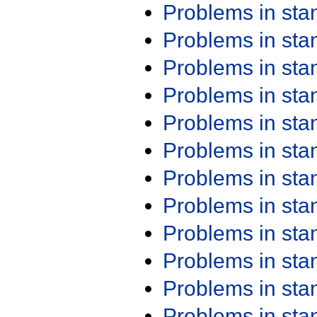
Problems in st
Problems in st
Problems in st
Problems in st
Problems in st
Problems in st
Problems in st
Problems in st
Problems in st
Problems in st
Problems in st
Problems in st