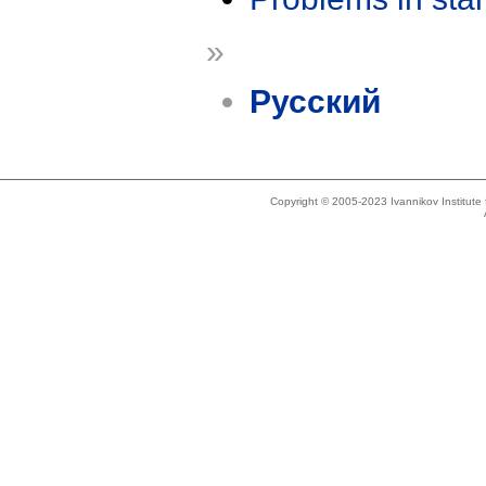
»
Русский
Copyright © 2005-2023 Ivannikov Institut