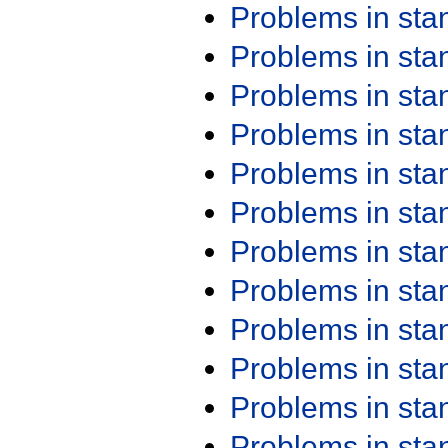
Problems in st
Problems in st
Problems in st
Problems in st
Problems in st
Problems in st
Problems in st
Problems in st
Problems in st
Problems in st
Problems in st
Problems in st