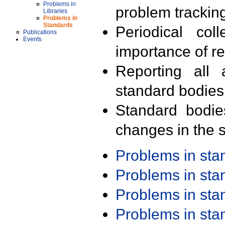
Problems in
problem trackin
Libraries
Problems in
Standards
Periodical col
Publications
Events
importance of r
Reporting all 
standard bodies
Standard bodie
changes in the s
Problems in st
Problems in st
Problems in st
Problems in st