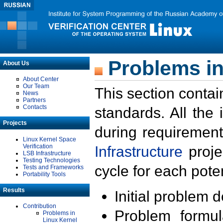
Problems in
About Us
About Center
Our Team
This section contai
News
Partners
Contacts
standards. All the
Projects
during requirement
Linux Kernel Space
Verification
Infrastructure
proje
LSB Infrastructure
Testing Technologies
cycle for each poten
Tests and Frameworks
Portability Tools
Results
Initial problem 
Contribution
Problem formula
Problems in
Linux Kernel