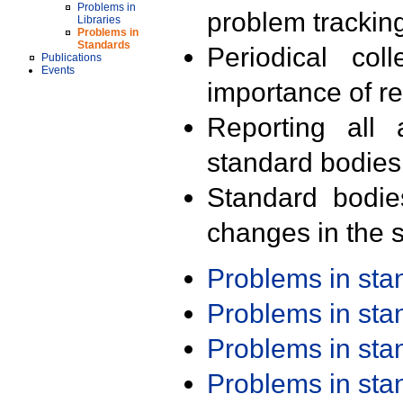
Problems in
problem trackin
Libraries
Problems in
Standards
Periodical col
Publications
Events
importance of r
Reporting all 
standard bodies
Standard bodie
changes in the s
Problems in st
Problems in st
Problems in st
Problems in st