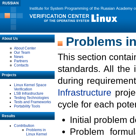
Problems in
About Us
About Center
Our Team
This section contai
News
Partners
Contacts
standards. All the
Projects
during requirement
Linux Kernel Space
Verification
Infrastructure
proje
LSB Infrastructure
Testing Technologies
cycle for each poten
Tests and Frameworks
Portability Tools
Results
Initial problem 
Contribution
Problem formula
Problems in
Linux Kernel