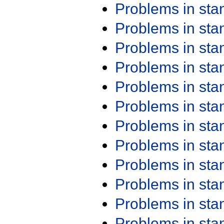
Problems in st
Problems in st
Problems in st
Problems in st
Problems in st
Problems in st
Problems in st
Problems in st
Problems in st
Problems in st
Problems in st
Problems in st