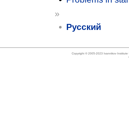
»
Русский
Copyright © 2005-2023 Ivannikov Institut