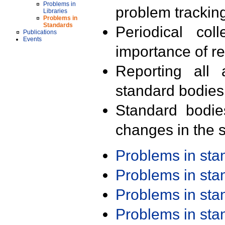
Problems in
problem trackin
Libraries
Problems in
Standards
Periodical col
Publications
Events
importance of r
Reporting all 
standard bodies
Standard bodie
changes in the s
Problems in st
Problems in st
Problems in st
Problems in st