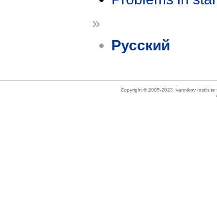
»
Русский
Copyright © 2005-2023 Ivannikov Institut