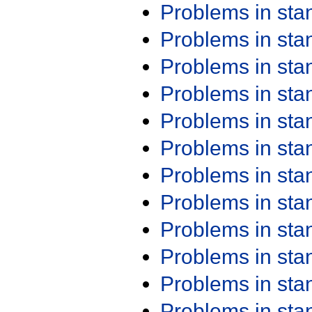
Problems in st
Problems in st
Problems in st
Problems in st
Problems in st
Problems in st
Problems in st
Problems in st
Problems in st
Problems in st
Problems in st
Problems in st