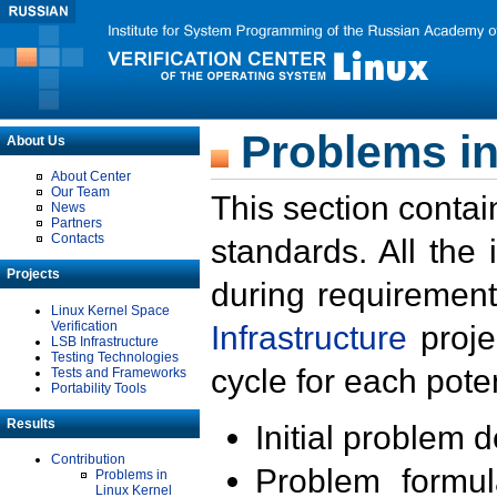
Problems in
About Us
About Center
Our Team
This section contai
News
Partners
Contacts
standards. All the
Projects
during requirement
Linux Kernel Space
Verification
Infrastructure
proje
LSB Infrastructure
Testing Technologies
cycle for each poten
Tests and Frameworks
Portability Tools
Results
Initial problem 
Contribution
Problem formula
Problems in
Linux Kernel