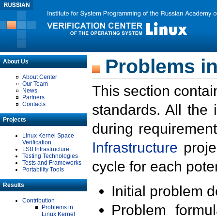
Problems in
About Us
About Center
Our Team
This section contai
News
Partners
Contacts
standards. All the
Projects
during requirement
Linux Kernel Space
Verification
Infrastructure
proje
LSB Infrastructure
Testing Technologies
cycle for each poten
Tests and Frameworks
Portability Tools
Results
Initial problem 
Contribution
Problem formula
Problems in
Linux Kernel