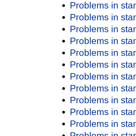
Problems in st
Problems in st
Problems in st
Problems in st
Problems in st
Problems in st
Problems in st
Problems in st
Problems in st
Problems in st
Problems in st
Problems in st