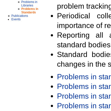
Problems in
problem trackin
Libraries
Problems in
Standards
Periodical col
Publications
Events
importance of r
Reporting all 
standard bodies
Standard bodie
changes in the s
Problems in st
Problems in st
Problems in st
Problems in st