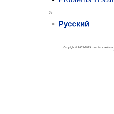
»
Русский
Copyright © 2005-2023 Ivannikov Institut