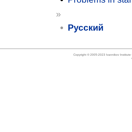
»
Русский
Copyright © 2005-2023 Ivannikov Institut