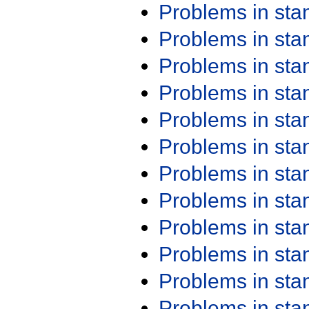
Problems in st
Problems in st
Problems in st
Problems in st
Problems in st
Problems in st
Problems in st
Problems in st
Problems in st
Problems in st
Problems in st
Problems in st