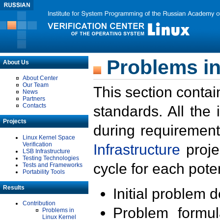
Problems in
About Us
About Center
Our Team
This section contai
News
Partners
Contacts
standards. All the
Projects
during requirement
Linux Kernel Space
Verification
Infrastructure
proje
LSB Infrastructure
Testing Technologies
cycle for each poten
Tests and Frameworks
Portability Tools
Results
Initial problem 
Contribution
Problem formula
Problems in
Linux Kernel