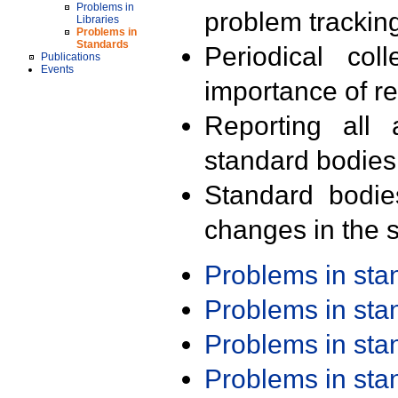
Problems in
problem trackin
Libraries
Problems in
Standards
Periodical col
Publications
Events
importance of r
Reporting all 
standard bodies
Standard bodie
changes in the s
Problems in st
Problems in st
Problems in st
Problems in st