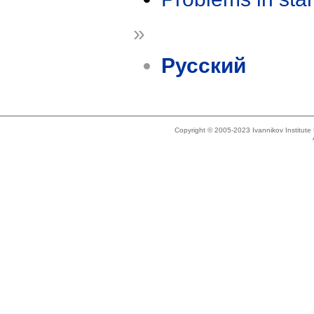
»
Русский
Copyright © 2005-2023 Ivannikov Institut