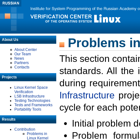
Problems in
About Us
About Center
Our Team
This section contai
News
Partners
Contacts
standards. All the
Projects
during requirement
Linux Kernel Space
Verification
Infrastructure
proje
LSB Infrastructure
Testing Technologies
cycle for each poten
Tests and Frameworks
Portability Tools
Results
Initial problem 
Contribution
Problem formula
Problems in
Linux Kernel