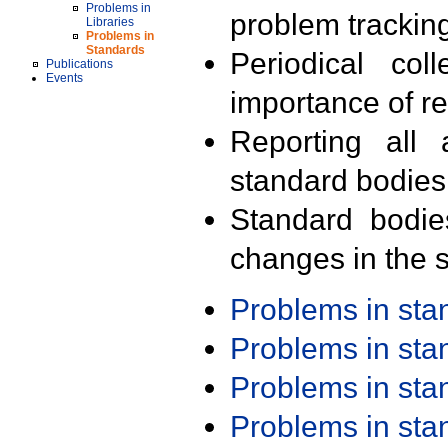
Problems in
problem trackin
Libraries
Problems in
Standards
Periodical col
Publications
Events
importance of r
Reporting all 
standard bodies
Standard bodie
changes in the s
Problems in st
Problems in st
Problems in st
Problems in st