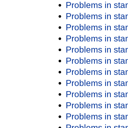
Problems in st
Problems in st
Problems in st
Problems in st
Problems in st
Problems in st
Problems in st
Problems in st
Problems in st
Problems in st
Problems in st
Problems in st