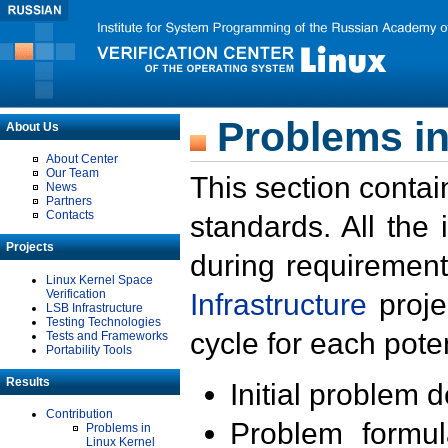
Problems in
About Us
About Center
Our Team
This section contai
News
Partners
Contacts
standards. All the
Projects
during requirement
Linux Kernel Space
Verification
Infrastructure
proje
LSB Infrastructure
Testing Technologies
cycle for each poten
Tests and Frameworks
Portability Tools
Results
Initial problem 
Contribution
Problem formula
Problems in
Linux Kernel