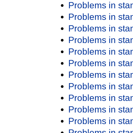
Problems in st
Problems in st
Problems in st
Problems in st
Problems in st
Problems in st
Problems in st
Problems in st
Problems in st
Problems in st
Problems in st
Problems in st