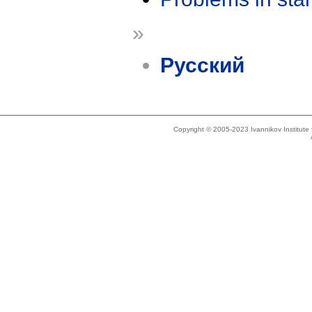
»
Русский
Copyright © 2005-2023 Ivannikov Institut