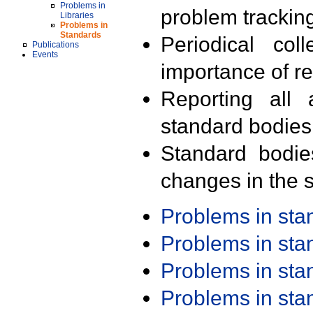
Problems in
problem trackin
Libraries
Problems in
Standards
Periodical col
Publications
Events
importance of r
Reporting all 
standard bodies
Standard bodie
changes in the s
Problems in st
Problems in st
Problems in st
Problems in st