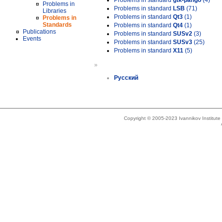
Problems in standard
gtk-pango
(4)
Problems in
Problems in standard
LSB
(71)
Libraries
Problems in standard
Qt3
(1)
Problems in
Standards
Problems in standard
Qt4
(1)
Publications
Problems in standard
SUSv2
(3)
Events
Problems in standard
SUSv3
(25)
Problems in standard
X11
(5)
»
Русский
Copyright © 2005-2023 Ivannikov Institut