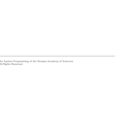
e for System Programming of the Russian Academy of Sciences
All Rights Reserved