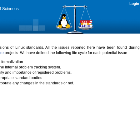
Login
rsions of Linux standards. All the issues reported here have been found durin
ure
projects. We have defined the following life cycle for each potential issue.
 formalization.
the internal problem tracking system.
idity and importance of registered problems.
propriate standard bodies.
porate any changes in the standards or not.
)