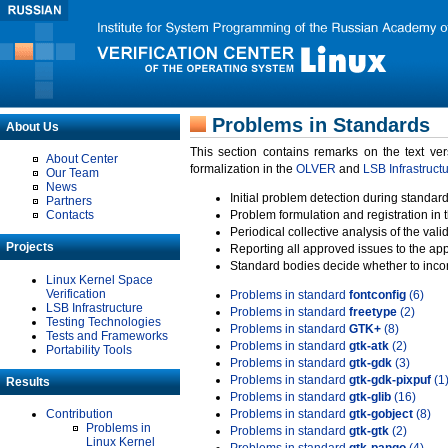
Problems in Standards
About Us
This section contains remarks on the text ve
About Center
formalization in the
OLVER
and
LSB Infrastruct
Our Team
News
Initial problem detection during standard
Partners
Contacts
Problem formulation and registration in 
Periodical collective analysis of the val
Projects
Reporting all approved issues to the ap
Standard bodies decide whether to incor
Linux Kernel Space
Verification
Problems in standard
fontconfig
(6)
LSB Infrastructure
Problems in standard
freetype
(2)
Testing Technologies
Problems in standard
GTK+
(8)
Tests and Frameworks
Problems in standard
gtk-atk
(2)
Portability Tools
Problems in standard
gtk-gdk
(3)
Problems in standard
gtk-gdk-pixpuf
(1
Results
Problems in standard
gtk-glib
(16)
Contribution
Problems in standard
gtk-gobject
(8)
Problems in
Problems in standard
gtk-gtk
(2)
Linux Kernel