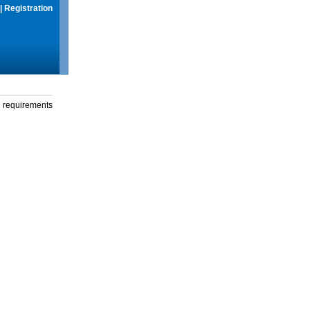
|
Registration
g requirements