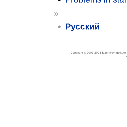
»
Русский
Copyright © 2005-2023 Ivannikov Institut