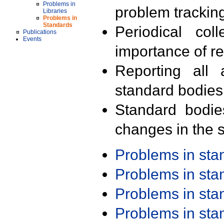
Problems in
problem trackin
Libraries
Problems in
Standards
Periodical col
Publications
Events
importance of r
Reporting all 
standard bodies
Standard bodie
changes in the s
Problems in st
Problems in st
Problems in st
Problems in st