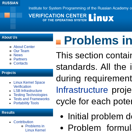
Problems in
About Us
About Center
Our Team
This section contai
News
Partners
Contacts
standards. All the
Projects
during requirement
Linux Kernel Space
Verification
Infrastructure
proje
LSB Infrastructure
Testing Technologies
cycle for each poten
Tests and Frameworks
Portability Tools
Results
Initial problem 
Contribution
Problem formula
Problems in
Linux Kernel