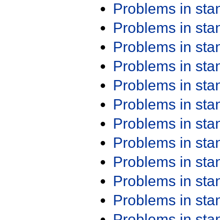
Problems in st
Problems in st
Problems in st
Problems in st
Problems in st
Problems in st
Problems in st
Problems in st
Problems in st
Problems in st
Problems in st
Problems in st