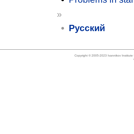
»
Русский
Copyright © 2005-2023 Ivannikov Institut