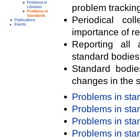
Problems in
problem trackin
Libraries
Problems in
Standards
Periodical col
Publications
Events
importance of r
Reporting all 
standard bodies
Standard bodie
changes in the s
Problems in st
Problems in st
Problems in st
Problems in st