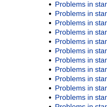
Problems in st
Problems in st
Problems in st
Problems in st
Problems in st
Problems in st
Problems in st
Problems in st
Problems in st
Problems in st
Problems in st
Problems in st