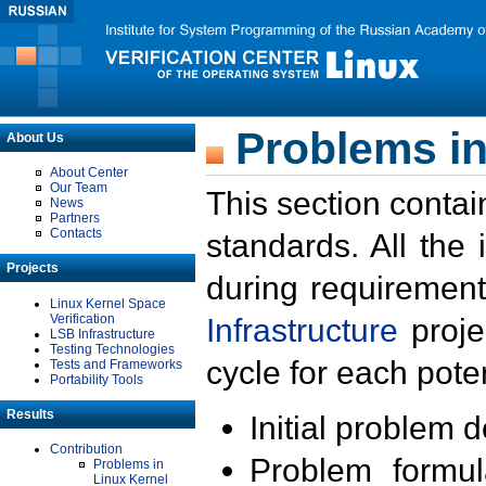
Problems in
About Us
About Center
Our Team
This section contai
News
Partners
Contacts
standards. All the
Projects
during requirement
Linux Kernel Space
Verification
Infrastructure
proje
LSB Infrastructure
Testing Technologies
cycle for each poten
Tests and Frameworks
Portability Tools
Results
Initial problem 
Contribution
Problem formula
Problems in
Linux Kernel