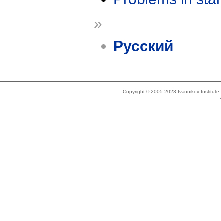
»
Русский
Copyright © 2005-2023 Ivannikov Institut