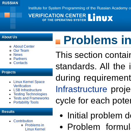
Problems in
About Us
About Center
Our Team
This section contai
News
Partners
Contacts
standards. All the
Projects
during requirement
Linux Kernel Space
Verification
Infrastructure
proje
LSB Infrastructure
Testing Technologies
cycle for each poten
Tests and Frameworks
Portability Tools
Results
Initial problem 
Contribution
Problem formula
Problems in
Linux Kernel