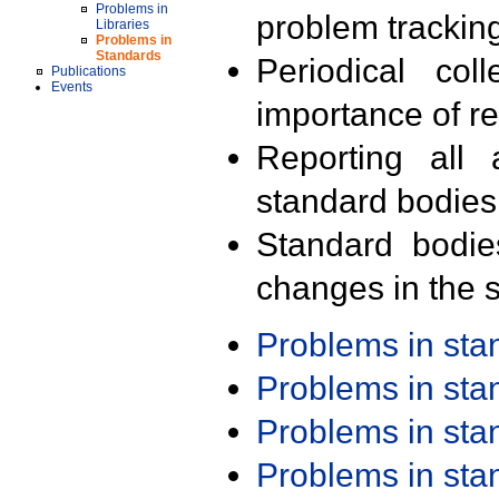
Problems in
problem trackin
Libraries
Problems in
Standards
Periodical col
Publications
Events
importance of r
Reporting all 
standard bodies
Standard bodie
changes in the s
Problems in st
Problems in st
Problems in st
Problems in st