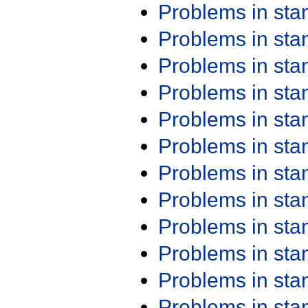
Problems in st
Problems in st
Problems in st
Problems in st
Problems in st
Problems in st
Problems in st
Problems in st
Problems in st
Problems in st
Problems in st
Problems in st