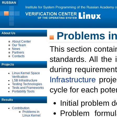
Problems in
About Us
About Center
Our Team
This section contai
News
Partners
Contacts
standards. All the
Projects
during requirement
Linux Kernel Space
Verification
Infrastructure
proje
LSB Infrastructure
Testing Technologies
cycle for each poten
Tests and Frameworks
Portability Tools
Results
Initial problem 
Contribution
Problem formula
Problems in
Linux Kernel