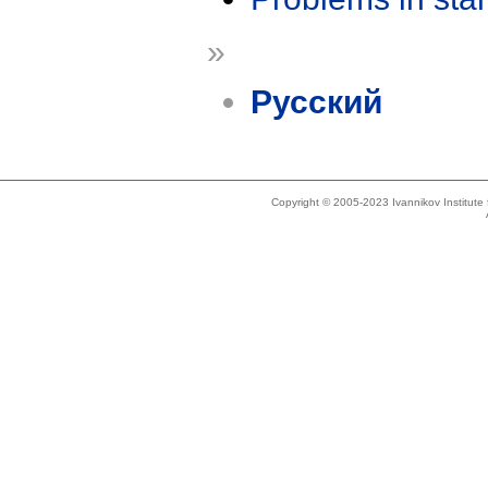
»
Русский
Copyright © 2005-2023 Ivannikov Institut