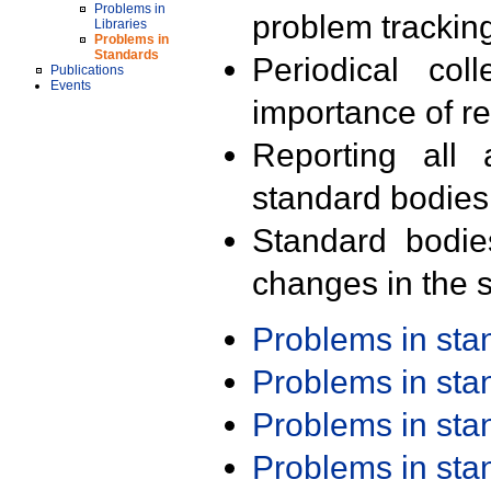
Problems in
problem trackin
Libraries
Problems in
Standards
Periodical col
Publications
Events
importance of r
Reporting all 
standard bodies
Standard bodie
changes in the s
Problems in st
Problems in st
Problems in st
Problems in st