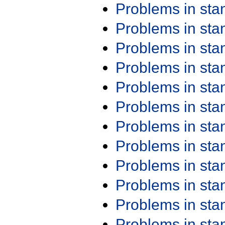
Problems in st
Problems in st
Problems in st
Problems in st
Problems in st
Problems in st
Problems in st
Problems in st
Problems in st
Problems in st
Problems in st
Problems in st