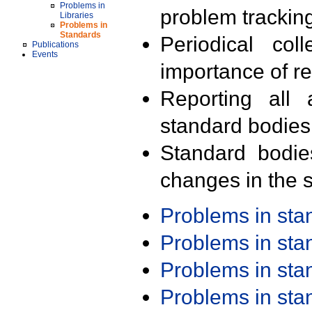
Problems in
problem trackin
Libraries
Problems in
Standards
Periodical col
Publications
Events
importance of r
Reporting all 
standard bodies
Standard bodie
changes in the s
Problems in st
Problems in st
Problems in st
Problems in st