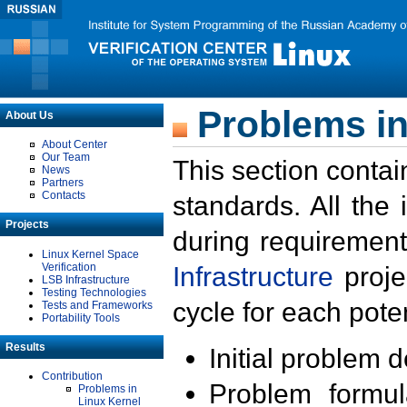
Problems in
About Us
About Center
Our Team
This section contai
News
Partners
Contacts
standards. All the
Projects
during requirement
Linux Kernel Space
Verification
Infrastructure
proje
LSB Infrastructure
Testing Technologies
cycle for each poten
Tests and Frameworks
Portability Tools
Results
Initial problem 
Contribution
Problem formula
Problems in
Linux Kernel