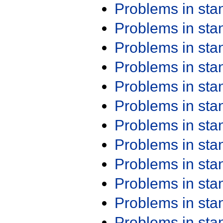
Problems in st
Problems in st
Problems in st
Problems in st
Problems in st
Problems in st
Problems in st
Problems in st
Problems in st
Problems in st
Problems in st
Problems in st