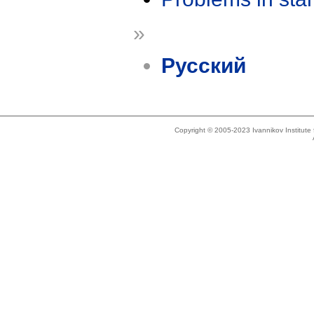
»
Русский
Copyright © 2005-2023 Ivannikov Institut