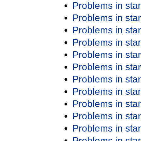
Problems in st
Problems in st
Problems in st
Problems in st
Problems in st
Problems in st
Problems in st
Problems in st
Problems in st
Problems in st
Problems in st
Problems in st