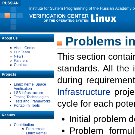
Problems in
About Us
About Center
Our Team
This section contai
News
Partners
Contacts
standards. All the
Projects
during requirement
Linux Kernel Space
Verification
Infrastructure
proje
LSB Infrastructure
Testing Technologies
cycle for each poten
Tests and Frameworks
Portability Tools
Results
Initial problem 
Contribution
Problem formula
Problems in
Linux Kernel