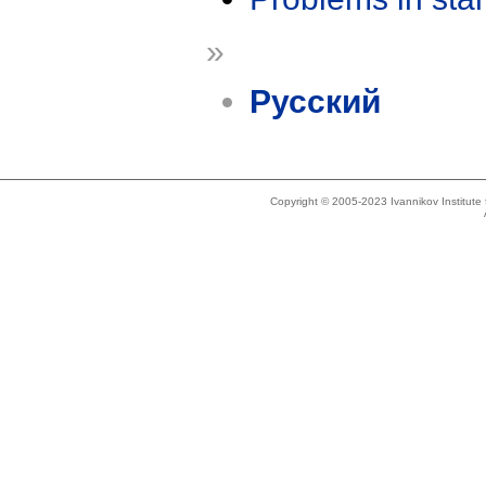
»
Русский
Copyright © 2005-2023 Ivannikov Institut