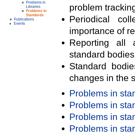
Problems in
problem trackin
Libraries
Problems in
Standards
Periodical col
Publications
Events
importance of r
Reporting all 
standard bodies
Standard bodie
changes in the s
Problems in st
Problems in st
Problems in st
Problems in st