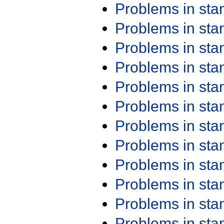
Problems in st
Problems in st
Problems in st
Problems in st
Problems in st
Problems in st
Problems in st
Problems in st
Problems in st
Problems in st
Problems in st
Problems in st