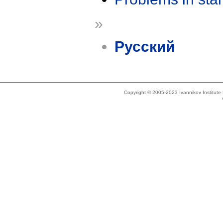
»
Русский
Copyright © 2005-2023 Ivannikov Institut