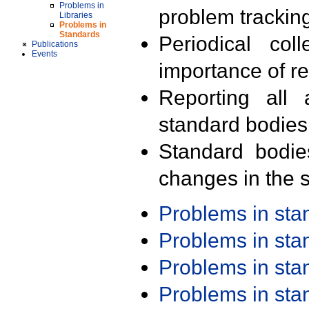
Problems in
problem trackin
Libraries
Problems in
Standards
Periodical col
Publications
Events
importance of r
Reporting all 
standard bodies
Standard bodie
changes in the s
Problems in st
Problems in st
Problems in st
Problems in st