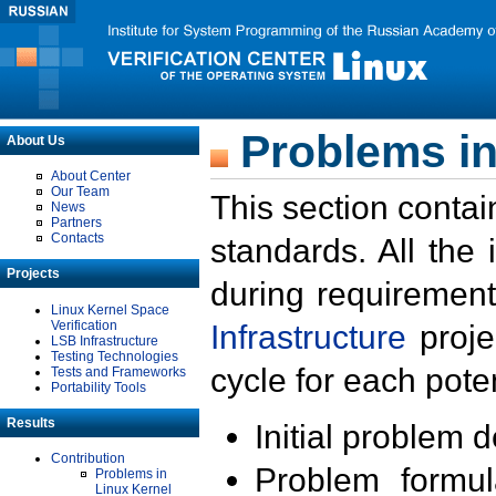
Problems in
About Us
About Center
Our Team
This section contai
News
Partners
Contacts
standards. All the
Projects
during requirement
Linux Kernel Space
Verification
Infrastructure
proje
LSB Infrastructure
Testing Technologies
cycle for each poten
Tests and Frameworks
Portability Tools
Results
Initial problem 
Contribution
Problem formula
Problems in
Linux Kernel