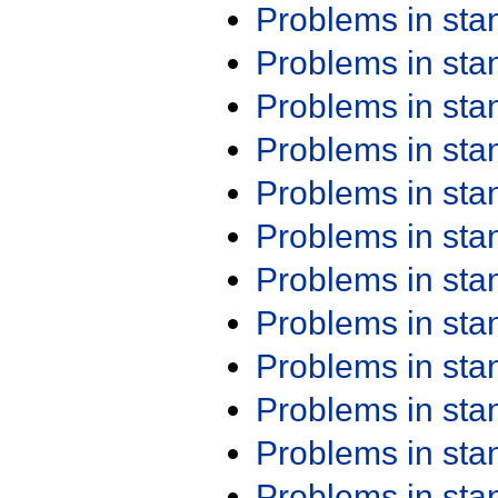
Problems in st
Problems in st
Problems in st
Problems in st
Problems in st
Problems in st
Problems in st
Problems in st
Problems in st
Problems in st
Problems in st
Problems in st