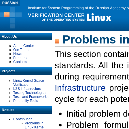
Problems in
About Us
About Center
Our Team
This section contai
News
Partners
Contacts
standards. All the
Projects
during requirement
Linux Kernel Space
Verification
Infrastructure
proje
LSB Infrastructure
Testing Technologies
cycle for each poten
Tests and Frameworks
Portability Tools
Results
Initial problem 
Contribution
Problem formula
Problems in
Linux Kernel