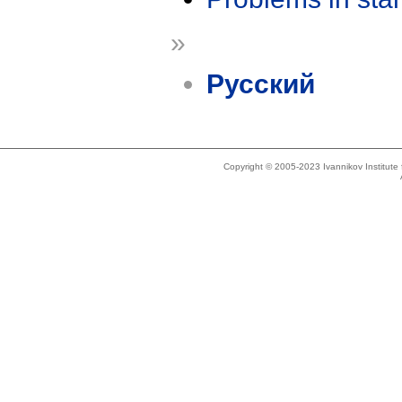
»
Русский
Copyright © 2005-2023 Ivannikov Institut