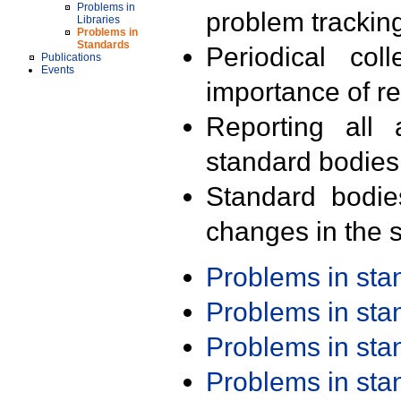
Problems in
problem trackin
Libraries
Problems in
Standards
Periodical col
Publications
Events
importance of r
Reporting all 
standard bodies
Standard bodie
changes in the s
Problems in st
Problems in st
Problems in st
Problems in st