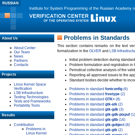
Problems in Standards
About Us
This section contains remarks on the text ve
About Center
formalization in the
OLVER
and
LSB Infrastruct
Our Team
News
Initial problem detection during standard
Partners
Contacts
Problem formulation and registration in 
Periodical collective analysis of the val
Projects
Reporting all approved issues to the ap
Standard bodies decide whether to incor
Linux Kernel Space
Verification
Problems in standard
fontconfig
(6)
LSB Infrastructure
Problems in standard
freetype
(2)
Testing Technologies
Problems in standard
GTK+
(8)
Tests and Frameworks
Problems in standard
gtk-atk
(2)
Portability Tools
Problems in standard
gtk-gdk
(3)
Problems in standard
gtk-gdk-pixpuf
(1
Results
Problems in standard
gtk-glib
(16)
Contribution
Problems in standard
gtk-gobject
(8)
Problems in
Problems in standard
gtk-gtk
(2)
Linux Kernel