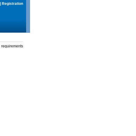
|
Registration
g requirements