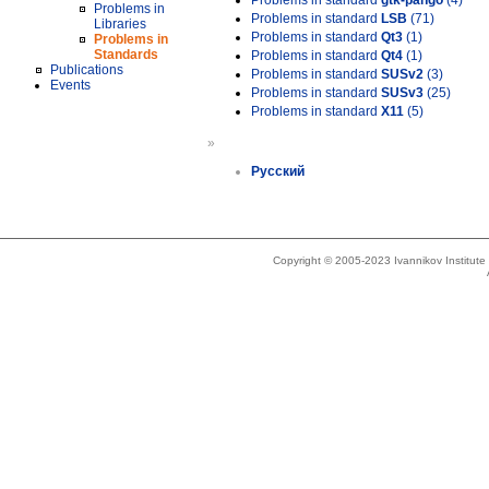
Problems in standard
gtk-pango
(4)
Problems in
Problems in standard
LSB
(71)
Libraries
Problems in standard
Qt3
(1)
Problems in
Standards
Problems in standard
Qt4
(1)
Publications
Problems in standard
SUSv2
(3)
Events
Problems in standard
SUSv3
(25)
Problems in standard
X11
(5)
»
Русский
Copyright © 2005-2023 Ivannikov Institut