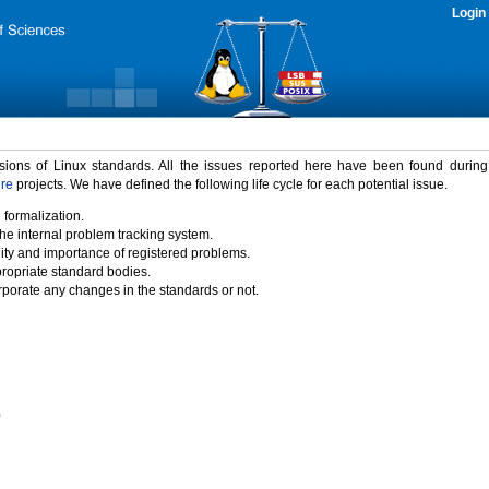
Login
rsions of Linux standards. All the issues reported here have been found durin
ure
projects. We have defined the following life cycle for each potential issue.
 formalization.
the internal problem tracking system.
idity and importance of registered problems.
propriate standard bodies.
porate any changes in the standards or not.
)