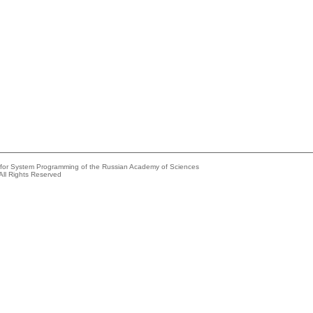
e for System Programming of the Russian Academy of Sciences
All Rights Reserved