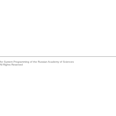
e for System Programming of the Russian Academy of Sciences
All Rights Reserved