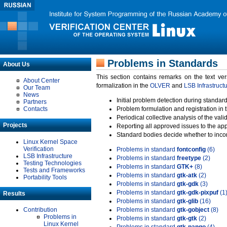
Problems in Standards
About Us
This section contains remarks on the text ve
About Center
formalization in the
OLVER
and
LSB Infrastruct
Our Team
News
Initial problem detection during standard
Partners
Contacts
Problem formulation and registration in 
Periodical collective analysis of the val
Projects
Reporting all approved issues to the ap
Standard bodies decide whether to incor
Linux Kernel Space
Verification
Problems in standard
fontconfig
(6)
LSB Infrastructure
Problems in standard
freetype
(2)
Testing Technologies
Problems in standard
GTK+
(8)
Tests and Frameworks
Problems in standard
gtk-atk
(2)
Portability Tools
Problems in standard
gtk-gdk
(3)
Problems in standard
gtk-gdk-pixpuf
(1
Results
Problems in standard
gtk-glib
(16)
Contribution
Problems in standard
gtk-gobject
(8)
Problems in
Problems in standard
gtk-gtk
(2)
Linux Kernel