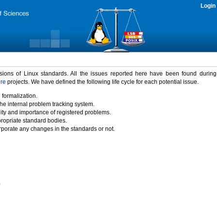
Login
rsions of Linux standards. All the issues reported here have been found durin
ure
projects. We have defined the following life cycle for each potential issue.
 formalization.
the internal problem tracking system.
idity and importance of registered problems.
propriate standard bodies.
porate any changes in the standards or not.
)