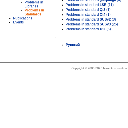
Problems in standard
gtk-pango
(4)
Problems in
Problems in standard
LSB
(71)
Libraries
Problems in standard
Qt3
(1)
Problems in
Standards
Problems in standard
Qt4
(1)
Publications
Problems in standard
SUSv2
(3)
Events
Problems in standard
SUSv3
(25)
Problems in standard
X11
(5)
»
Русский
Copyright © 2005-2023 Ivannikov Institut