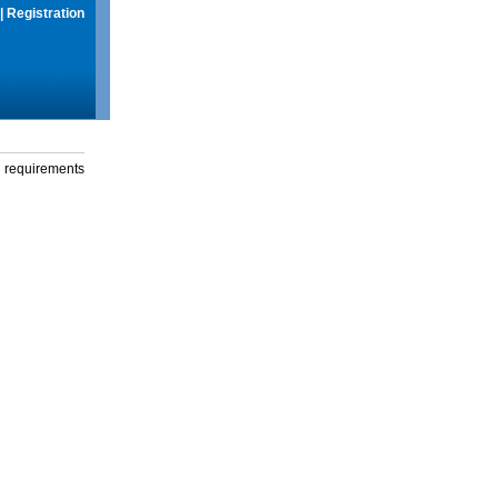
|
Registration
g requirements