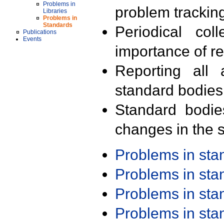
Problems in
problem trackin
Libraries
Problems in
Standards
Periodical col
Publications
Events
importance of r
Reporting all 
standard bodies
Standard bodie
changes in the s
Problems in st
Problems in st
Problems in st
Problems in st