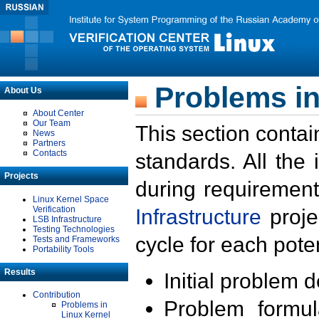
Problems in
About Us
About Center
Our Team
This section contai
News
Partners
Contacts
standards. All the
Projects
during requirement
Linux Kernel Space
Verification
Infrastructure
proje
LSB Infrastructure
Testing Technologies
cycle for each poten
Tests and Frameworks
Portability Tools
Results
Initial problem 
Contribution
Problem formula
Problems in
Linux Kernel