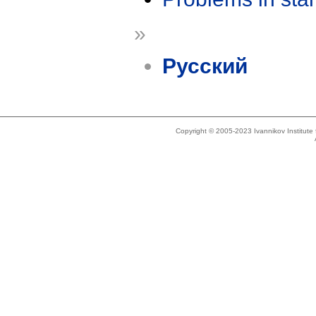
»
Русский
Copyright © 2005-2023 Ivannikov Institut