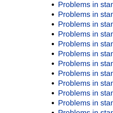
Problems in st
Problems in st
Problems in st
Problems in st
Problems in st
Problems in st
Problems in st
Problems in st
Problems in st
Problems in st
Problems in st
Problems in st