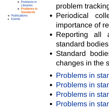
Problems in
problem trackin
Libraries
Problems in
Standards
Periodical col
Publications
Events
importance of r
Reporting all 
standard bodies
Standard bodie
changes in the s
Problems in st
Problems in st
Problems in st
Problems in st