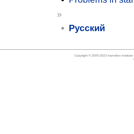
»
Русский
Copyright © 2005-2023 Ivannikov Institut