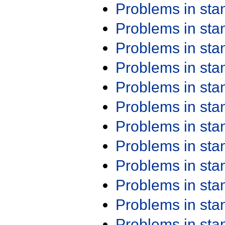
Problems in st
Problems in st
Problems in st
Problems in st
Problems in st
Problems in st
Problems in st
Problems in st
Problems in st
Problems in st
Problems in st
Problems in st