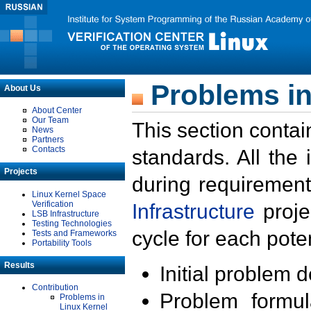
Problems in
About Us
About Center
Our Team
This section contai
News
Partners
Contacts
standards. All the
Projects
during requirement
Linux Kernel Space
Verification
Infrastructure
proje
LSB Infrastructure
Testing Technologies
cycle for each poten
Tests and Frameworks
Portability Tools
Results
Initial problem 
Contribution
Problem formula
Problems in
Linux Kernel