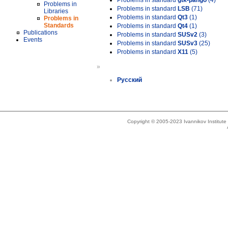
Problems in standard
gtk-pango
(4)
Problems in
Problems in standard
LSB
(71)
Libraries
Problems in standard
Qt3
(1)
Problems in
Standards
Problems in standard
Qt4
(1)
Publications
Problems in standard
SUSv2
(3)
Events
Problems in standard
SUSv3
(25)
Problems in standard
X11
(5)
»
Русский
Copyright © 2005-2023 Ivannikov Institut