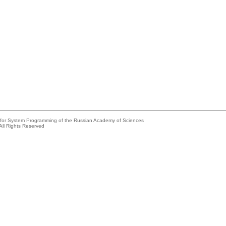
e for System Programming of the Russian Academy of Sciences
All Rights Reserved