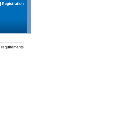
|
Registration
g requirements