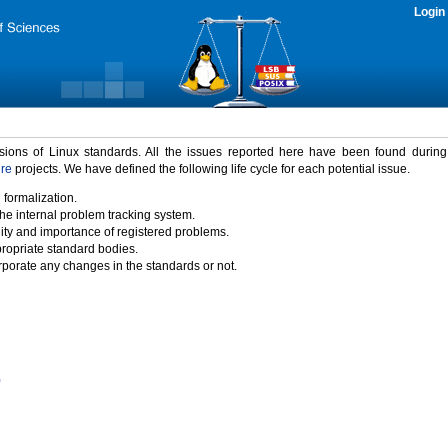
Login
rsions of Linux standards. All the issues reported here have been found durin
ure
projects. We have defined the following life cycle for each potential issue.
 formalization.
the internal problem tracking system.
idity and importance of registered problems.
propriate standard bodies.
porate any changes in the standards or not.
)