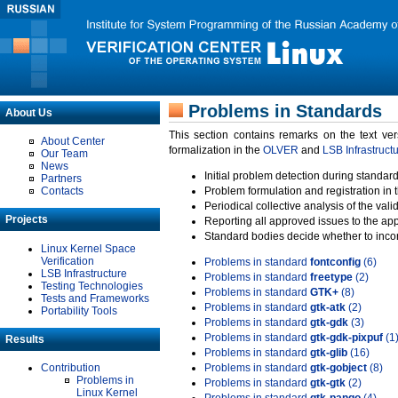
Problems in Standards
About Us
This section contains remarks on the text ve
About Center
formalization in the
OLVER
and
LSB Infrastruct
Our Team
News
Initial problem detection during standard
Partners
Contacts
Problem formulation and registration in 
Periodical collective analysis of the val
Projects
Reporting all approved issues to the ap
Standard bodies decide whether to incor
Linux Kernel Space
Verification
Problems in standard
fontconfig
(6)
LSB Infrastructure
Problems in standard
freetype
(2)
Testing Technologies
Problems in standard
GTK+
(8)
Tests and Frameworks
Problems in standard
gtk-atk
(2)
Portability Tools
Problems in standard
gtk-gdk
(3)
Problems in standard
gtk-gdk-pixpuf
(1
Results
Problems in standard
gtk-glib
(16)
Contribution
Problems in standard
gtk-gobject
(8)
Problems in
Problems in standard
gtk-gtk
(2)
Linux Kernel