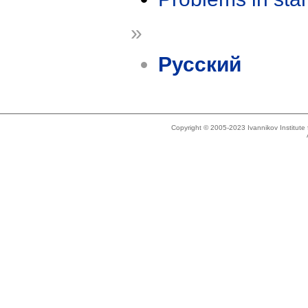
»
Русский
Copyright © 2005-2023 Ivannikov Institut