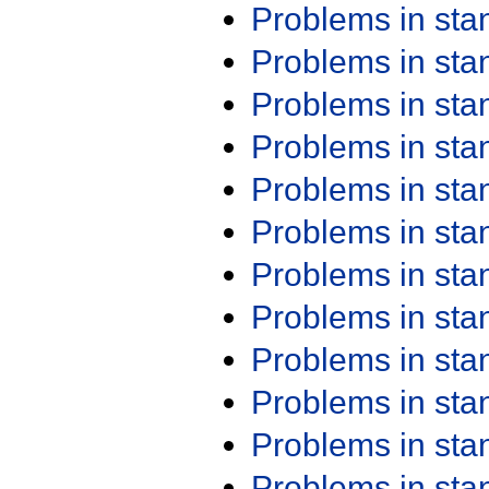
Problems in st
Problems in st
Problems in st
Problems in st
Problems in st
Problems in st
Problems in st
Problems in st
Problems in st
Problems in st
Problems in st
Problems in st