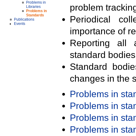
Problems in
problem trackin
Libraries
Problems in
Standards
Periodical col
Publications
Events
importance of r
Reporting all 
standard bodies
Standard bodie
changes in the s
Problems in st
Problems in st
Problems in st
Problems in st