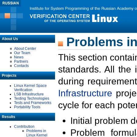
Problems in
About Us
About Center
Our Team
This section contai
News
Partners
Contacts
standards. All the
Projects
during requirement
Linux Kernel Space
Verification
Infrastructure
proje
LSB Infrastructure
Testing Technologies
cycle for each poten
Tests and Frameworks
Portability Tools
Results
Initial problem 
Contribution
Problem formula
Problems in
Linux Kernel