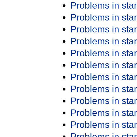
Problems in st
Problems in st
Problems in st
Problems in st
Problems in st
Problems in st
Problems in st
Problems in st
Problems in st
Problems in st
Problems in st
Problems in st