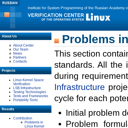
Problems in
About Us
About Center
Our Team
This section contai
News
Partners
Contacts
standards. All the
Projects
during requirement
Linux Kernel Space
Verification
Infrastructure
proje
LSB Infrastructure
Testing Technologies
cycle for each poten
Tests and Frameworks
Portability Tools
Results
Initial problem 
Contribution
Problem formula
Problems in
Linux Kernel