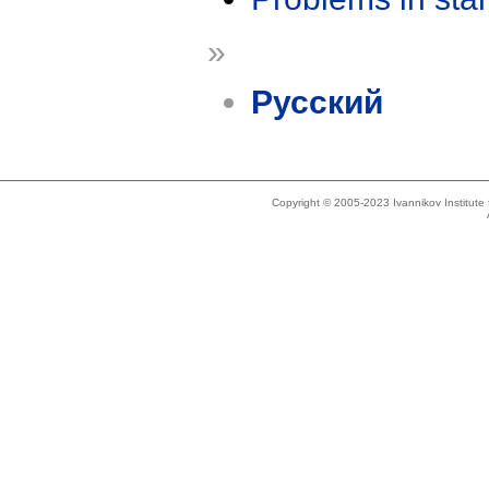
»
Русский
Copyright © 2005-2023 Ivannikov Institut