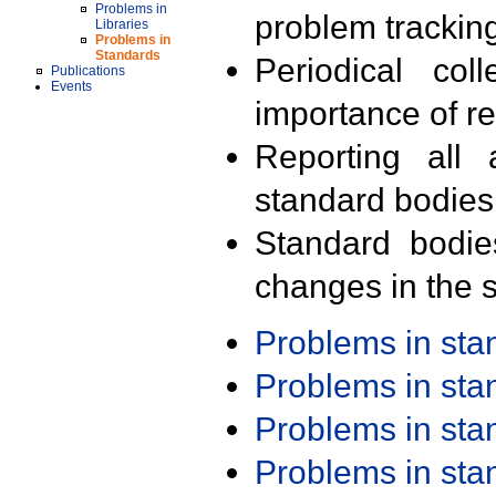
Problems in
problem trackin
Libraries
Problems in
Standards
Periodical col
Publications
Events
importance of r
Reporting all 
standard bodies
Standard bodie
changes in the s
Problems in st
Problems in st
Problems in st
Problems in st