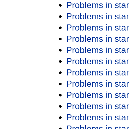
Problems in st
Problems in st
Problems in st
Problems in st
Problems in st
Problems in st
Problems in st
Problems in st
Problems in st
Problems in st
Problems in st
Problems in st