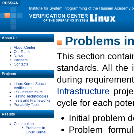
Problems in
About Us
About Center
Our Team
This section contai
News
Partners
Contacts
standards. All the
Projects
during requirement
Linux Kernel Space
Verification
Infrastructure
proje
LSB Infrastructure
Testing Technologies
cycle for each poten
Tests and Frameworks
Portability Tools
Results
Initial problem 
Contribution
Problem formula
Problems in
Linux Kernel