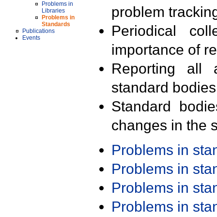
Problems in
problem trackin
Libraries
Problems in
Standards
Periodical col
Publications
Events
importance of r
Reporting all 
standard bodies
Standard bodie
changes in the s
Problems in st
Problems in st
Problems in st
Problems in st