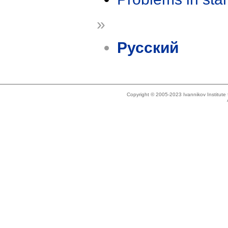
»
Русский
Copyright © 2005-2023 Ivannikov Institut