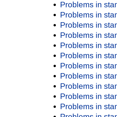
Problems in st
Problems in st
Problems in st
Problems in st
Problems in st
Problems in st
Problems in st
Problems in st
Problems in st
Problems in st
Problems in st
Problems in st