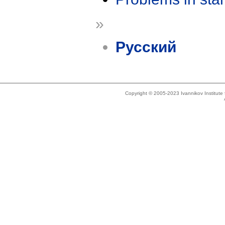
»
Русский
Copyright © 2005-2023 Ivannikov Institut