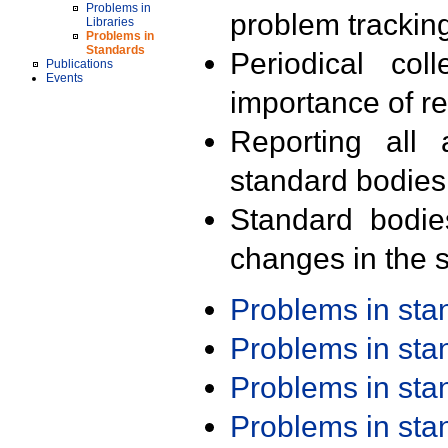
Problems in
problem trackin
Libraries
Problems in
Standards
Periodical col
Publications
Events
importance of r
Reporting all 
standard bodies
Standard bodie
changes in the s
Problems in st
Problems in st
Problems in st
Problems in st