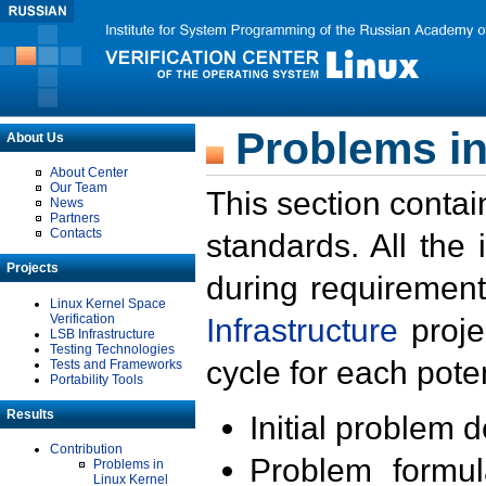
Problems in
About Us
About Center
Our Team
This section contai
News
Partners
Contacts
standards. All the
Projects
during requirement
Linux Kernel Space
Verification
Infrastructure
proje
LSB Infrastructure
Testing Technologies
cycle for each poten
Tests and Frameworks
Portability Tools
Results
Initial problem 
Contribution
Problem formula
Problems in
Linux Kernel