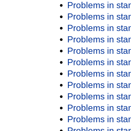
Problems in st
Problems in st
Problems in st
Problems in st
Problems in st
Problems in st
Problems in st
Problems in st
Problems in st
Problems in st
Problems in st
Problems in st