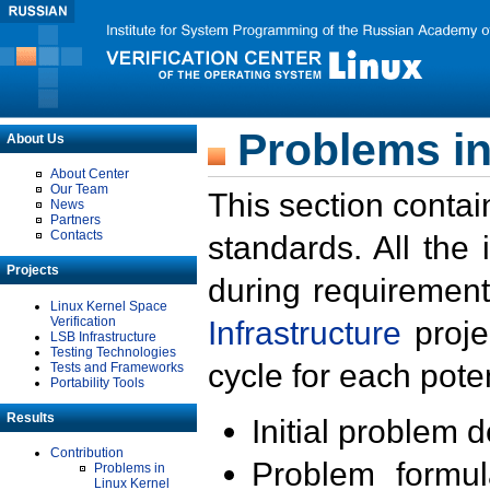
Problems in
About Us
About Center
Our Team
This section contai
News
Partners
Contacts
standards. All the
Projects
during requirement
Linux Kernel Space
Verification
Infrastructure
proje
LSB Infrastructure
Testing Technologies
cycle for each poten
Tests and Frameworks
Portability Tools
Results
Initial problem 
Contribution
Problem formula
Problems in
Linux Kernel