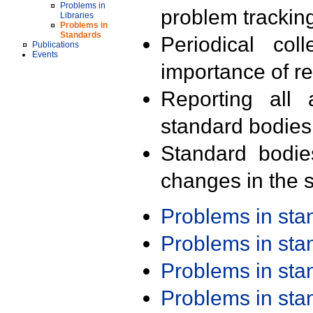
Problems in
problem trackin
Libraries
Problems in
Standards
Periodical col
Publications
Events
importance of r
Reporting all 
standard bodies
Standard bodie
changes in the s
Problems in st
Problems in st
Problems in st
Problems in st