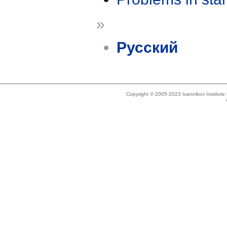
»
Русский
Copyright © 2005-2023 Ivannikov Institut