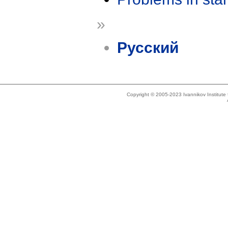
»
Русский
Copyright © 2005-2023 Ivannikov Institut