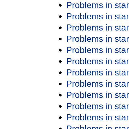
Problems in st
Problems in st
Problems in st
Problems in st
Problems in st
Problems in st
Problems in st
Problems in st
Problems in st
Problems in st
Problems in st
Problems in st