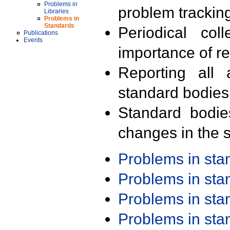
Problems in
problem trackin
Libraries
Problems in
Standards
Periodical col
Publications
Events
importance of r
Reporting all 
standard bodies
Standard bodie
changes in the s
Problems in st
Problems in st
Problems in st
Problems in st