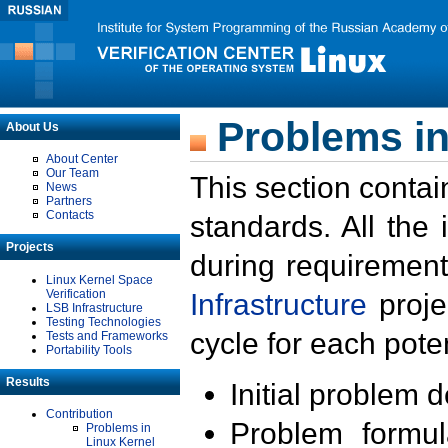
Problems in
About Us
About Center
Our Team
This section contai
News
Partners
Contacts
standards. All the
Projects
during requirement
Linux Kernel Space
Verification
Infrastructure
proje
LSB Infrastructure
Testing Technologies
cycle for each poten
Tests and Frameworks
Portability Tools
Results
Initial problem 
Contribution
Problem formula
Problems in
Linux Kernel