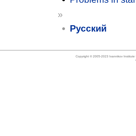
»
Русский
Copyright © 2005-2023 Ivannikov Institut