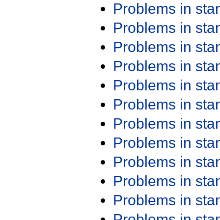
Problems in st
Problems in st
Problems in st
Problems in st
Problems in st
Problems in st
Problems in st
Problems in st
Problems in st
Problems in st
Problems in st
Problems in st