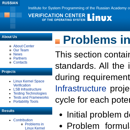
Problems in
About Us
About Center
Our Team
This section contai
News
Partners
Contacts
standards. All the
Projects
during requirement
Linux Kernel Space
Verification
Infrastructure
proje
LSB Infrastructure
Testing Technologies
cycle for each poten
Tests and Frameworks
Portability Tools
Results
Initial problem 
Contribution
Problem formula
Problems in
Linux Kernel