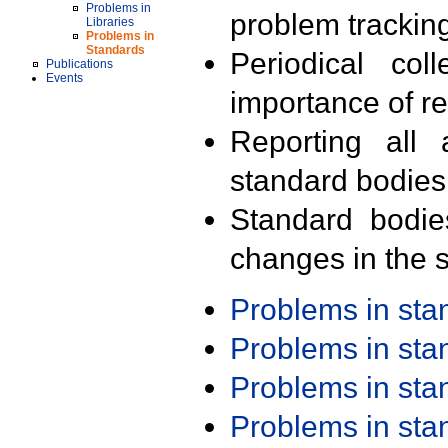
Problems in
problem trackin
Libraries
Problems in
Standards
Periodical col
Publications
Events
importance of r
Reporting all 
standard bodies
Standard bodie
changes in the s
Problems in st
Problems in st
Problems in st
Problems in st