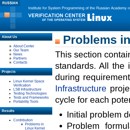
Problems in
About Us
About Center
Our Team
This section contai
News
Partners
Contacts
standards. All the
Projects
during requirement
Linux Kernel Space
Verification
Infrastructure
proje
LSB Infrastructure
Testing Technologies
cycle for each poten
Tests and Frameworks
Portability Tools
Results
Initial problem 
Contribution
Problem formula
Problems in
Linux Kernel