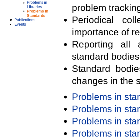
Problems in
problem trackin
Libraries
Problems in
Standards
Periodical col
Publications
Events
importance of r
Reporting all 
standard bodies
Standard bodie
changes in the s
Problems in st
Problems in st
Problems in st
Problems in st