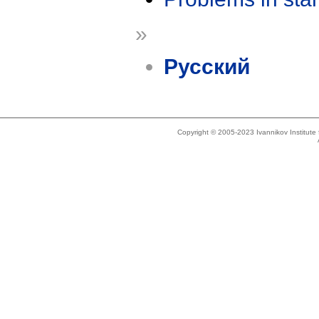
»
Русский
Copyright © 2005-2023 Ivannikov Institut