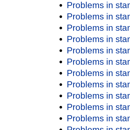
Problems in st
Problems in st
Problems in st
Problems in st
Problems in st
Problems in st
Problems in st
Problems in st
Problems in st
Problems in st
Problems in st
Problems in st