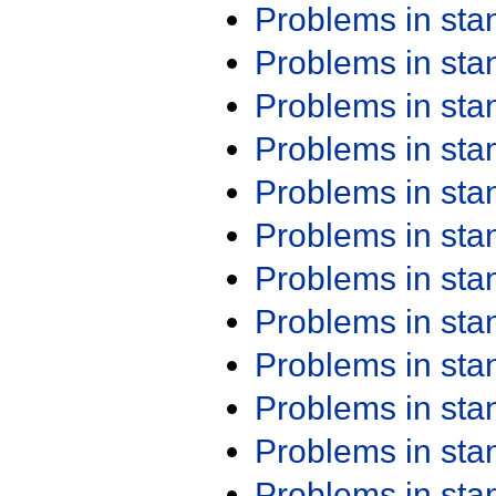
Problems in st
Problems in st
Problems in st
Problems in st
Problems in st
Problems in st
Problems in st
Problems in st
Problems in st
Problems in st
Problems in st
Problems in st