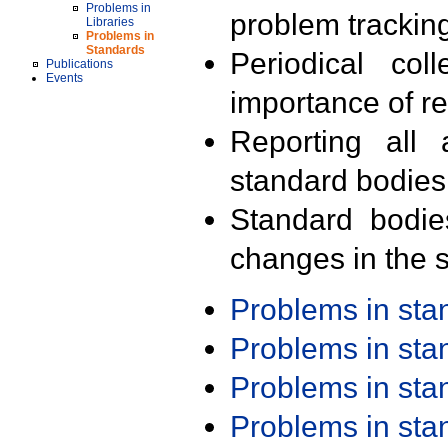
Problems in
problem trackin
Libraries
Problems in
Standards
Periodical col
Publications
Events
importance of r
Reporting all 
standard bodies
Standard bodie
changes in the s
Problems in st
Problems in st
Problems in st
Problems in st