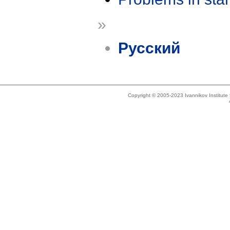
»
Русский
Copyright © 2005-2023 Ivannikov Institut