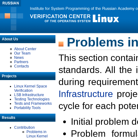
Problems in
About Us
About Center
Our Team
This section contai
News
Partners
Contacts
standards. All the
Projects
during requirement
Linux Kernel Space
Verification
Infrastructure
proje
LSB Infrastructure
Testing Technologies
cycle for each poten
Tests and Frameworks
Portability Tools
Results
Initial problem 
Contribution
Problem formula
Problems in
Linux Kernel