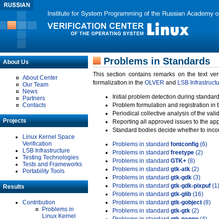
Problems in Standards
About Us
This section contains remarks on the text ve
About Center
formalization in the
OLVER
and
LSB Infrastruct
Our Team
News
Initial problem detection during standard
Partners
Contacts
Problem formulation and registration in 
Periodical collective analysis of the val
Projects
Reporting all approved issues to the ap
Standard bodies decide whether to incor
Linux Kernel Space
Verification
Problems in standard
fontconfig
(6)
LSB Infrastructure
Problems in standard
freetype
(2)
Testing Technologies
Problems in standard
GTK+
(8)
Tests and Frameworks
Problems in standard
gtk-atk
(2)
Portability Tools
Problems in standard
gtk-gdk
(3)
Problems in standard
gtk-gdk-pixpuf
(1
Results
Problems in standard
gtk-glib
(16)
Contribution
Problems in standard
gtk-gobject
(8)
Problems in
Problems in standard
gtk-gtk
(2)
Linux Kernel