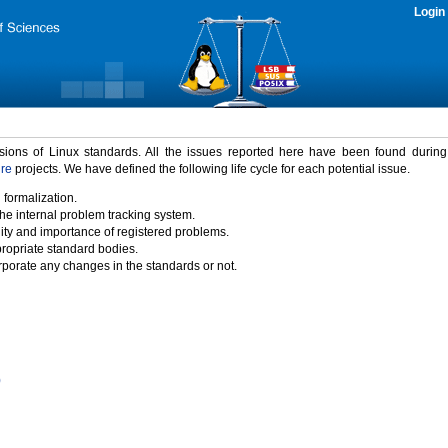
Login
rsions of Linux standards. All the issues reported here have been found durin
ure
projects. We have defined the following life cycle for each potential issue.
 formalization.
the internal problem tracking system.
idity and importance of registered problems.
propriate standard bodies.
porate any changes in the standards or not.
)