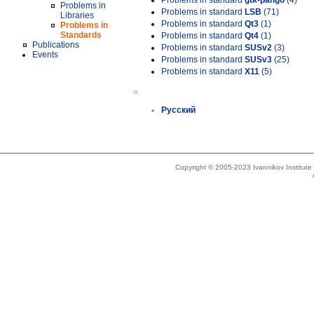
Problems in standard
gtk-pango
(4)
Problems in
Problems in standard
LSB
(71)
Libraries
Problems in standard
Qt3
(1)
Problems in
Standards
Problems in standard
Qt4
(1)
Publications
Problems in standard
SUSv2
(3)
Events
Problems in standard
SUSv3
(25)
Problems in standard
X11
(5)
»
Русский
Copyright © 2005-2023 Ivannikov Institut