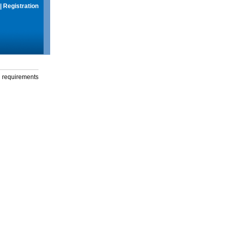
|
Registration
g requirements