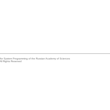
e for System Programming of the Russian Academy of Sciences
All Rights Reserved