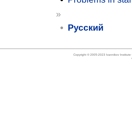
»
Русский
Copyright © 2005-2023 Ivannikov Institut