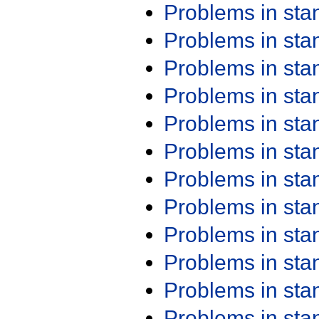
Problems in st
Problems in st
Problems in st
Problems in st
Problems in st
Problems in st
Problems in st
Problems in st
Problems in st
Problems in st
Problems in st
Problems in st