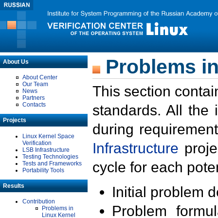
Problems in
About Us
About Center
Our Team
This section contai
News
Partners
Contacts
standards. All the
Projects
during requirement
Linux Kernel Space
Verification
Infrastructure
proje
LSB Infrastructure
Testing Technologies
cycle for each poten
Tests and Frameworks
Portability Tools
Results
Initial problem 
Contribution
Problem formula
Problems in
Linux Kernel