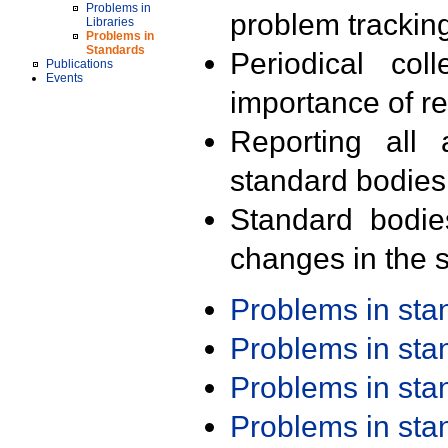
Problems in
problem trackin
Libraries
Problems in
Standards
Periodical col
Publications
Events
importance of r
Reporting all 
standard bodies
Standard bodie
changes in the s
Problems in st
Problems in st
Problems in st
Problems in st