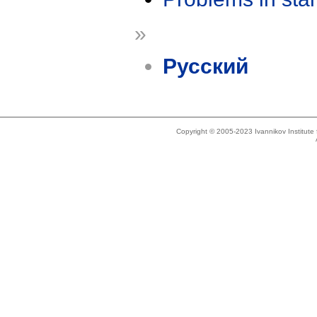
»
Русский
Copyright © 2005-2023 Ivannikov Institut