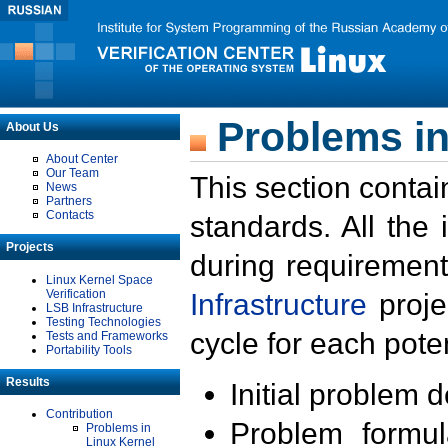
Problems in
About Us
About Center
Our Team
This section contai
News
Partners
Contacts
standards. All the
Projects
during requirement
Linux Kernel Space
Verification
Infrastructure
proje
LSB Infrastructure
Testing Technologies
cycle for each poten
Tests and Frameworks
Portability Tools
Results
Initial problem 
Contribution
Problem formula
Problems in
Linux Kernel