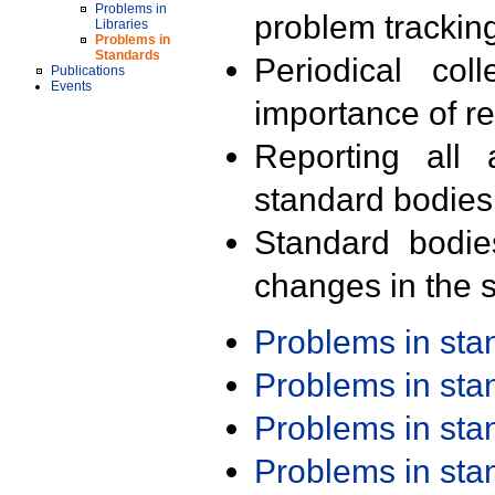
Problems in
problem trackin
Libraries
Problems in
Standards
Periodical col
Publications
Events
importance of r
Reporting all 
standard bodies
Standard bodie
changes in the s
Problems in st
Problems in st
Problems in st
Problems in st