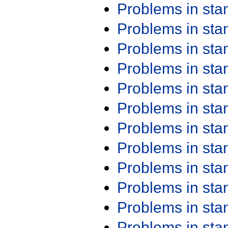
Problems in st
Problems in st
Problems in st
Problems in st
Problems in st
Problems in st
Problems in st
Problems in st
Problems in st
Problems in st
Problems in st
Problems in st