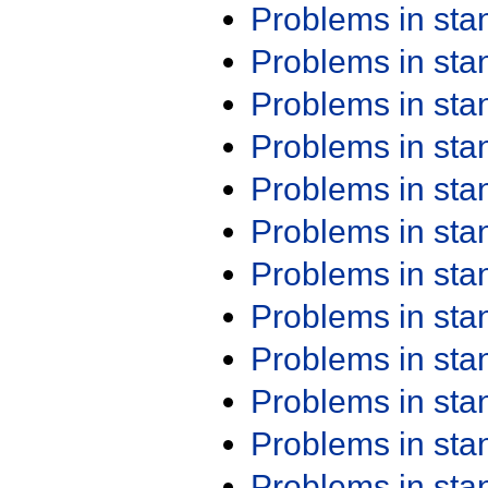
Problems in st
Problems in st
Problems in st
Problems in st
Problems in st
Problems in st
Problems in st
Problems in st
Problems in st
Problems in st
Problems in st
Problems in st