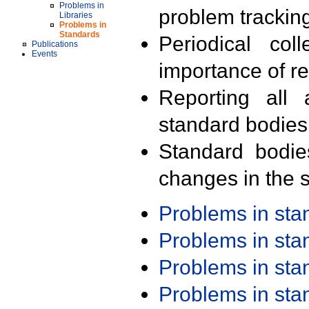
Problems in
problem trackin
Libraries
Problems in
Standards
Periodical col
Publications
Events
importance of r
Reporting all 
standard bodies
Standard bodie
changes in the s
Problems in st
Problems in st
Problems in st
Problems in st