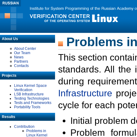
Problems in
About Us
About Center
Our Team
This section contai
News
Partners
Contacts
standards. All the
Projects
during requirement
Linux Kernel Space
Verification
Infrastructure
proje
LSB Infrastructure
Testing Technologies
cycle for each poten
Tests and Frameworks
Portability Tools
Results
Initial problem 
Contribution
Problem formula
Problems in
Linux Kernel