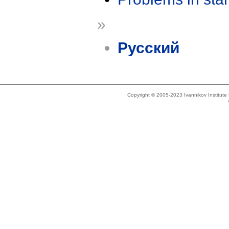
»
Русский
Copyright © 2005-2023 Ivannikov Institut