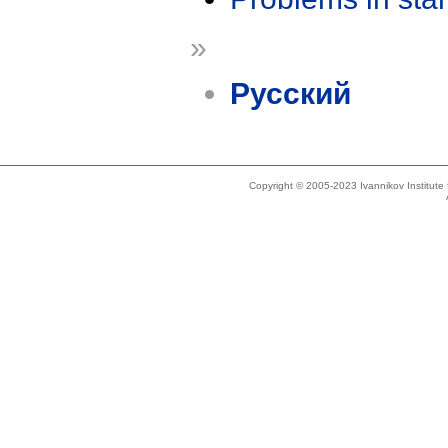
»
Русский
Copyright © 2005-2023 Ivannikov Institut