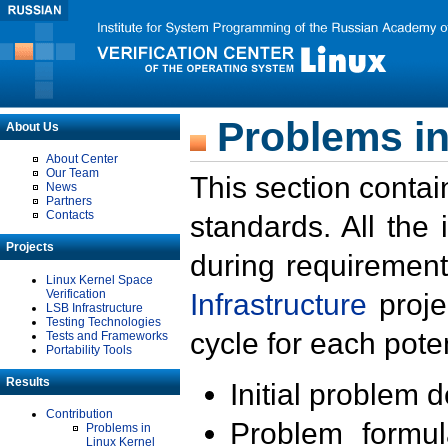
Problems in
About Us
About Center
Our Team
This section contai
News
Partners
Contacts
standards. All the
Projects
during requirement
Linux Kernel Space
Verification
Infrastructure
proje
LSB Infrastructure
Testing Technologies
cycle for each poten
Tests and Frameworks
Portability Tools
Results
Initial problem 
Contribution
Problem formula
Problems in
Linux Kernel