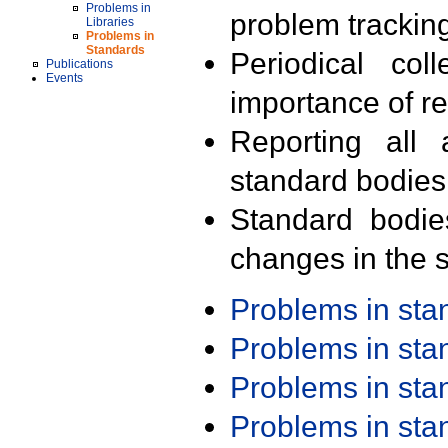
Problems in
problem trackin
Libraries
Problems in
Standards
Periodical col
Publications
Events
importance of r
Reporting all 
standard bodies
Standard bodie
changes in the s
Problems in st
Problems in st
Problems in st
Problems in st