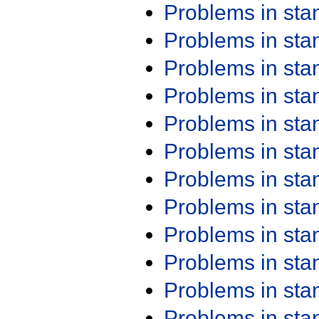
Problems in st
Problems in st
Problems in st
Problems in st
Problems in st
Problems in st
Problems in st
Problems in st
Problems in st
Problems in st
Problems in st
Problems in st