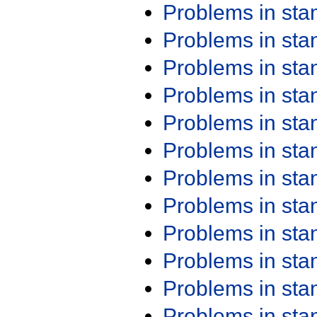
Problems in st
Problems in st
Problems in st
Problems in st
Problems in st
Problems in st
Problems in st
Problems in st
Problems in st
Problems in st
Problems in st
Problems in st