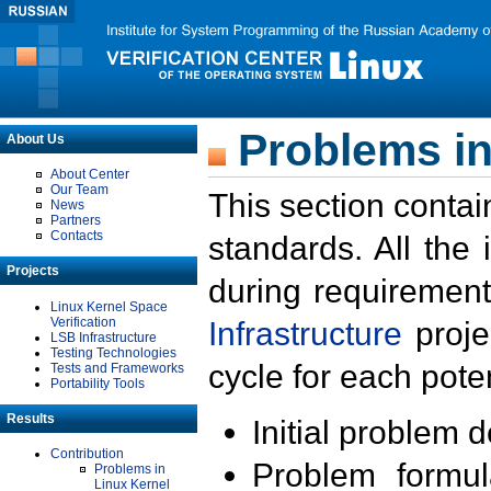
Problems in
About Us
About Center
Our Team
This section contai
News
Partners
Contacts
standards. All the
Projects
during requirement
Linux Kernel Space
Verification
Infrastructure
proje
LSB Infrastructure
Testing Technologies
cycle for each poten
Tests and Frameworks
Portability Tools
Results
Initial problem 
Contribution
Problem formula
Problems in
Linux Kernel