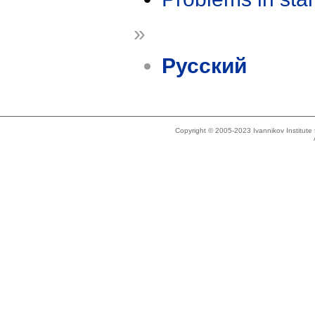
»
Русский
Copyright © 2005-2023 Ivannikov Institut