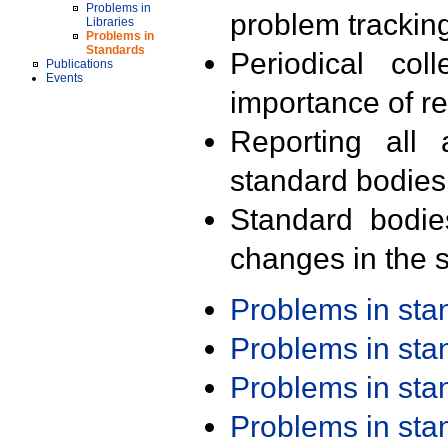
Problems in
problem trackin
Libraries
Problems in
Standards
Periodical col
Publications
Events
importance of r
Reporting all 
standard bodies
Standard bodie
changes in the s
Problems in st
Problems in st
Problems in st
Problems in st