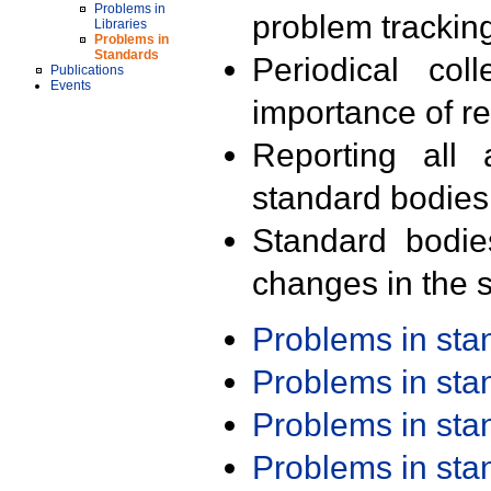
Problems in
problem trackin
Libraries
Problems in
Standards
Periodical col
Publications
Events
importance of r
Reporting all 
standard bodies
Standard bodie
changes in the s
Problems in st
Problems in st
Problems in st
Problems in st