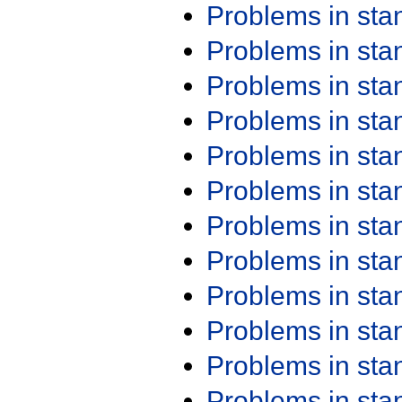
Problems in st
Problems in st
Problems in st
Problems in st
Problems in st
Problems in st
Problems in st
Problems in st
Problems in st
Problems in st
Problems in st
Problems in st