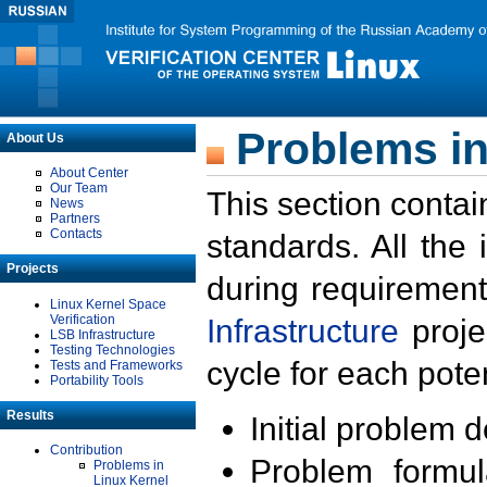
Problems in
About Us
About Center
Our Team
This section contai
News
Partners
Contacts
standards. All the
Projects
during requirement
Linux Kernel Space
Verification
Infrastructure
proje
LSB Infrastructure
Testing Technologies
cycle for each poten
Tests and Frameworks
Portability Tools
Results
Initial problem 
Contribution
Problem formula
Problems in
Linux Kernel