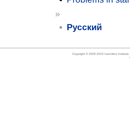
»
Русский
Copyright © 2005-2023 Ivannikov Institut