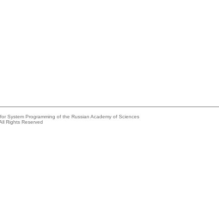
e for System Programming of the Russian Academy of Sciences
All Rights Reserved