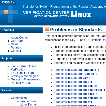
Problems in Standards
About Us
This section contains remarks on the text ve
About Center
formalization in the
OLVER
and
LSB Infrastruct
Our Team
News
Initial problem detection during standard
Partners
Contacts
Problem formulation and registration in 
Periodical collective analysis of the val
Projects
Reporting all approved issues to the ap
Standard bodies decide whether to incor
Linux Kernel Space
Verification
Problems in standard
fontconfig
(6)
LSB Infrastructure
Problems in standard
freetype
(2)
Testing Technologies
Problems in standard
GTK+
(8)
Tests and Frameworks
Problems in standard
gtk-atk
(2)
Portability Tools
Problems in standard
gtk-gdk
(3)
Problems in standard
gtk-gdk-pixpuf
(1
Results
Problems in standard
gtk-glib
(16)
Contribution
Problems in standard
gtk-gobject
(8)
Problems in
Problems in standard
gtk-gtk
(2)
Linux Kernel