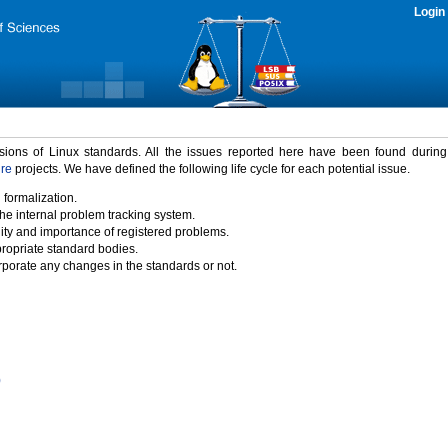
Login
rsions of Linux standards. All the issues reported here have been found durin
ure
projects. We have defined the following life cycle for each potential issue.
 formalization.
the internal problem tracking system.
idity and importance of registered problems.
propriate standard bodies.
porate any changes in the standards or not.
)