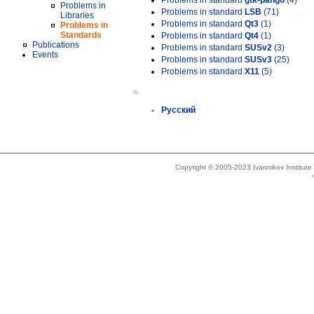
Problems in standard
gtk-pango
(4)
Problems in
Problems in standard
LSB
(71)
Libraries
Problems in standard
Qt3
(1)
Problems in
Standards
Problems in standard
Qt4
(1)
Publications
Problems in standard
SUSv2
(3)
Events
Problems in standard
SUSv3
(25)
Problems in standard
X11
(5)
»
Русский
Copyright © 2005-2023 Ivannikov Institut