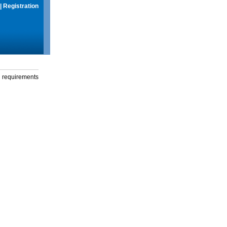
|
Registration
g requirements